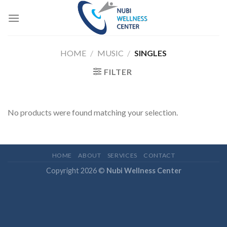
Skip
to
content
HOME
/
MUSIC
/
SINGLES
FILTER
No products were found matching your selection.
HOME
ABOUT
SERVICES
CONTACT
Copyright 2026 ©
Nubi Wellness Center