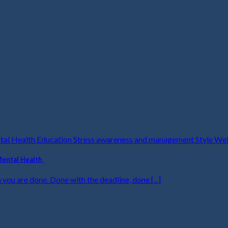
ntal Health Education Stress awareness and management Style We
Mental Health
 you are done. Done with the deadline, done [...]