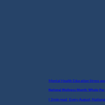
Mental Health Education Stress a
National Wellness Month: Whole-Pers
| 3 min read Every August, National