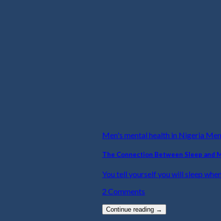
Men's mental health in Nigeria Me
The Connection Between Sleep and 
You tell yourself you will sleep when
2 Comments
Continue reading
→