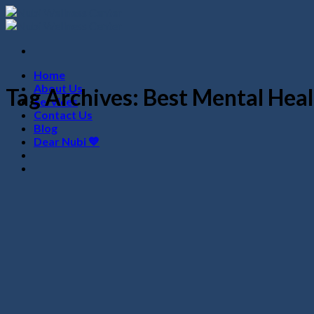
Skip
to
content
Home
About Us
Tag Archives:
Best Mental Heal
Services
Contact Us
Blog
Dear Nubi 💙