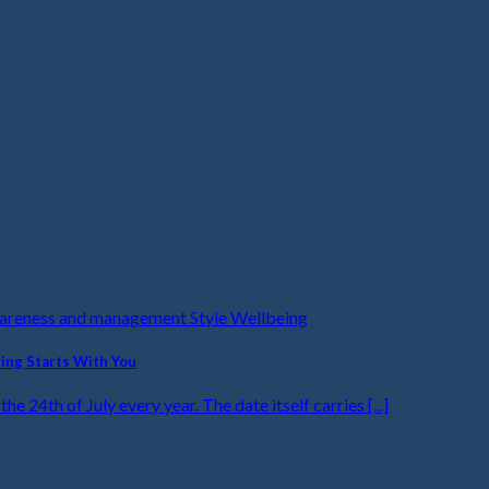
wareness and management Style Wellbeing
ling Starts With You
he 24th of July every year. The date itself carries [...]