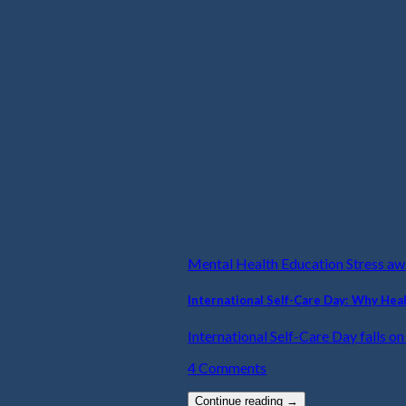
Mental Health Education Stress a
International Self-Care Day: Why Hea
International Self-Care Day falls on t
4 Comments
Continue reading
→