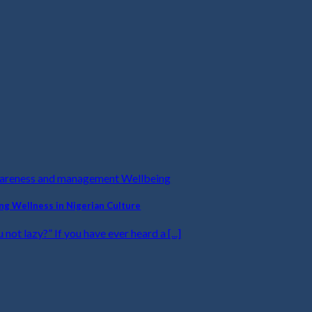
wareness and management Wellbeing
ing Wellness in Nigerian Culture
u not lazy?” If you have ever heard a [...]