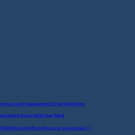
wareness and management Style Wellbeing
on Health Starts With Your Mind
 Wellness Month invites us to slow down [...]