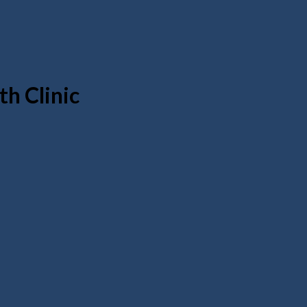
th Clinic