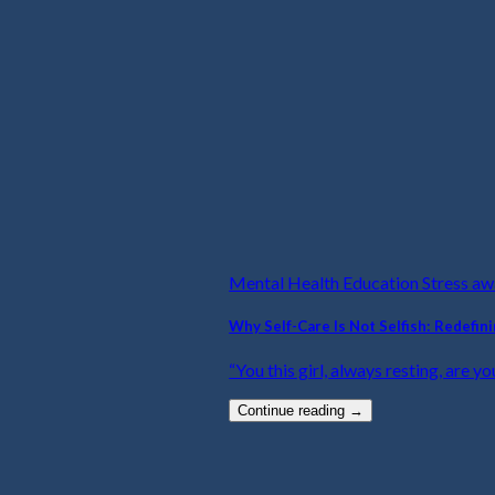
Mental Health Education Stress a
Why Self-Care Is Not Selfish: Redefin
“You this girl, always resting, are yo
Continue reading
→