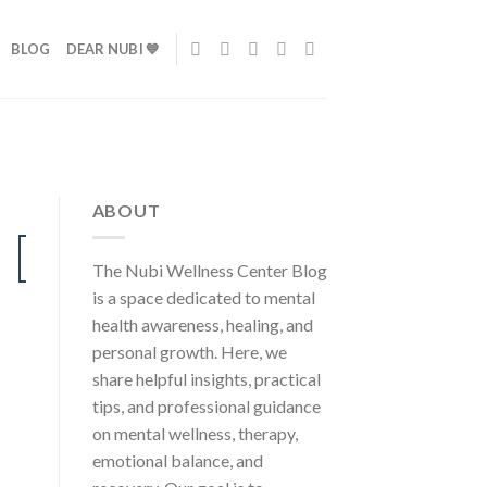
BLOG
DEAR NUBI 💙
ABOUT
24
The Nubi Wellness Center Blog
Jul
is a space dedicated to mental
health awareness, healing, and
personal growth. Here, we
share helpful insights, practical
tips, and professional guidance
on mental wellness, therapy,
emotional balance, and