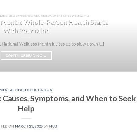
ION STRESS AWARENESS AND MANAGEMENT STYLE WELLBEING
 Month: Whole-Person Health Starts
With Your Mind
 National Wellness Month invites us to slow down [...]
CONTINUE READING
→
MENTAL HEALTH EDUCATION
: Causes, Symptoms, and When to Seek
Help
STED ON
MARCH 23, 2026
BY
NUBI