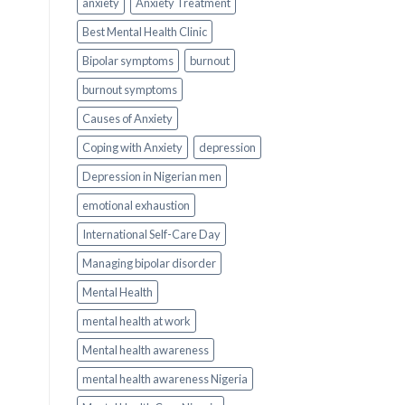
anxiety
Anxiety Treatment
Best Mental Health Clinic
Bipolar symptoms
burnout
burnout symptoms
Causes of Anxiety
Coping with Anxiety
depression
Depression in Nigerian men
emotional exhaustion
International Self-Care Day
Managing bipolar disorder
Mental Health
mental health at work
Mental health awareness
mental health awareness Nigeria