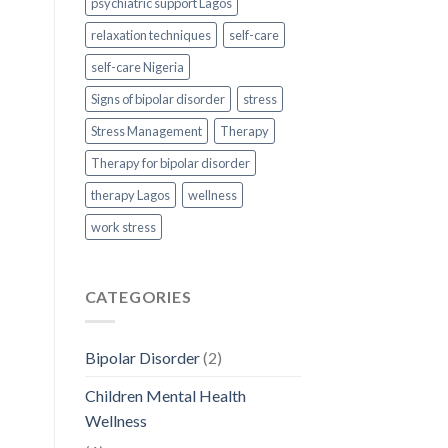
psychiatric support Lagos
relaxation techniques
self-care
self-care Nigeria
Signs of bipolar disorder
stress
Stress Management
Therapy
Therapy for bipolar disorder
therapy Lagos
wellness
work stress
CATEGORIES
Bipolar Disorder
(2)
Children Mental Health
Wellness