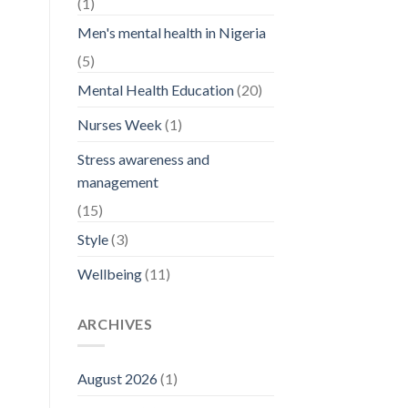
(1)
Men's mental health in Nigeria
(5)
Mental Health Education
(20)
Nurses Week
(1)
Stress awareness and
management
(15)
Style
(3)
Wellbeing
(11)
ARCHIVES
August 2026
(1)