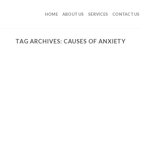
HOME
ABOUT US
SERVICES
CONTACT US
TAG ARCHIVES:
CAUSES OF ANXIETY