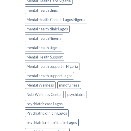
Mental Health Care Nigeria
mental health clinic
Mental Health Clinic in Lagos Nigeria
mental health clinic Lagos
mental health Nigeria
mental health stigma
Mental Health Support
Mental health support in Nigeria
mental health support Lagos
Mental Wellness
mindfulness
Nubi Wellness Center
psychiatric
psychiatric care Lagos
Psychiatric clinic in Lagos
psychiatric rehabilitation Lagos