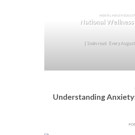
MENTAL HEALTH EDUCAT
National Wellness
| 3 min read Every August,
Understanding Anxiety
PO