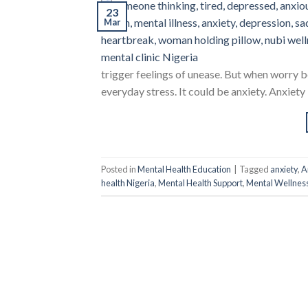
23
Mar
trigger feelings of unease. But when worry be
everyday stress. It could be anxiety. Anxiety 
Posted in
Mental Health Education
|
Tagged
anxiety
,
A
health Nigeria
,
Mental Health Support
,
Mental Wellnes