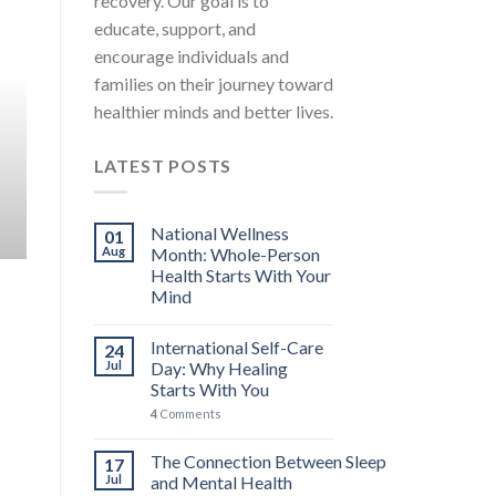
recovery. Our goal is to
MENTAL HEALTH EDUCATION STRESS AWARENESS A
educate, support, and
International Self-Care Day: 
encourage individuals and
You
families on their journey toward
International Self-Care Day falls on the 24th 
healthier minds and better lives.
carries [...]
LATEST POSTS
4 COMMENTS
CONTINUE READ
National Wellness
01
Aug
Month: Whole-Person
Health Starts With Your
Mind
International Self-Care
24
Jul
Day: Why Healing
Starts With You
4
Comments
The Connection Between Sleep
17
Jul
and Mental Health