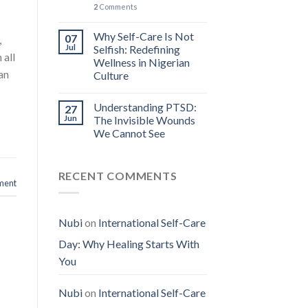
2
Comments
Why Self-Care Is Not
07
,
Jul
Selfish: Redefining
 all
Wellness in Nigerian
an
Culture
Understanding PTSD:
27
Jun
The Invisible Wounds
We Cannot See
RECENT COMMENTS
ment
Nubi
on
International Self-Care
Day: Why Healing Starts With
You
Nubi
on
International Self-Care