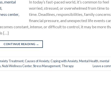
In today’s fast-paced world, it’s common to feel
worried, stressed, or overwhelmed from time to
time. Deadlines, responsibilities, family concerns
financial pressure, and unexpected life events can
comes constant, intense, or difficult to control, it may be more th
is […]
CONTINUE READING
→
nxiety Treatment
,
Causes of Anxiety
,
Coping with Anxiety
,
Mental Health
,
mental
s
,
Nubi Wellness Center
,
Stress Management
,
Therapy
Leave a com