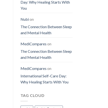
Day: Why Healing Starts With
You
Nubi
on
The Connection Between Sleep
and Mental Health
MediCompares
on
The Connection Between Sleep
and Mental Health
MediCompares
on
International Self-Care Day:
Why Healing Starts With You
TAG CLOUD