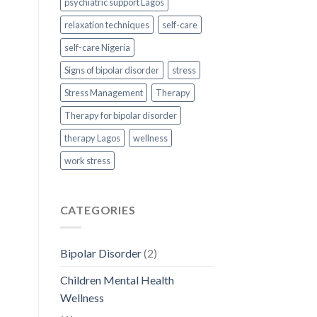
psychiatric support Lagos
relaxation techniques
self-care
self-care Nigeria
Signs of bipolar disorder
stress
Stress Management
Therapy
Therapy for bipolar disorder
therapy Lagos
wellness
work stress
CATEGORIES
Bipolar Disorder
(2)
Children Mental Health
Wellness