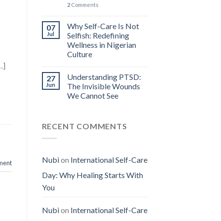
2
Comments
n
Why Self-Care Is Not
07
Jul
Selfish: Redefining
Wellness in Nigerian
Culture
…]
Understanding PTSD:
27
Jun
The Invisible Wounds
We Cannot See
RECENT COMMENTS
Nubi
on
International Self-Care
ment
Day: Why Healing Starts With
You
Nubi
on
International Self-Care