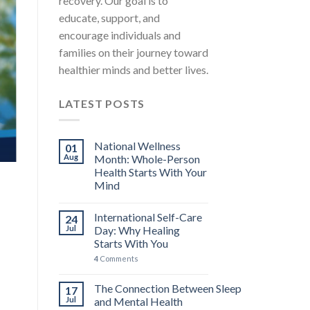
recovery. Our goal is to
educate, support, and
encourage individuals and
families on their journey toward
healthier minds and better lives.
LATEST POSTS
National Wellness
01
Aug
Month: Whole-Person
Health Starts With Your
Mind
International Self-Care
24
Jul
Day: Why Healing
Starts With You
4
Comments
The Connection Between Sleep
17
Jul
and Mental Health