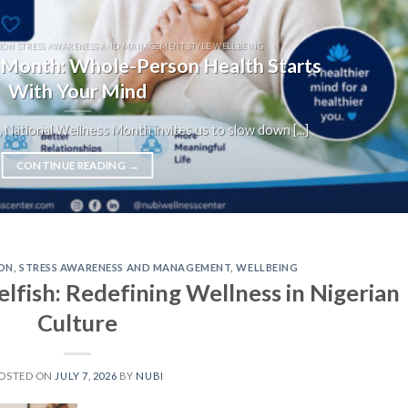
ION STRESS AWARENESS AND MANAGEMENT STYLE WELLBEING
 Month: Whole-Person Health Starts
With Your Mind
 National Wellness Month invites us to slow down [...]
CONTINUE READING
→
ON
,
STRESS AWARENESS AND MANAGEMENT
,
WELLBEING
lfish: Redefining Wellness in Nigerian
Culture
OSTED ON
JULY 7, 2026
BY
NUBI