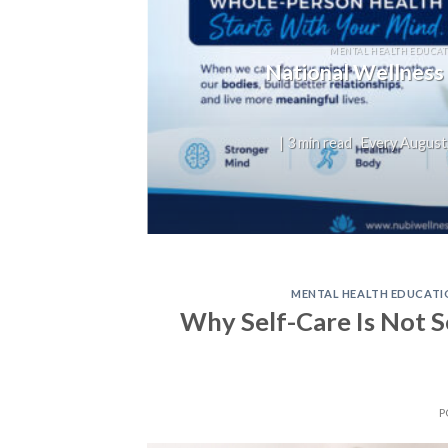
T
not
MENTAL HEALTH EDUCAT
National Wellness
on,
| 3 min read Every August,
MENTAL HEALTH EDUCATI
Why Self-Care Is Not Se
P