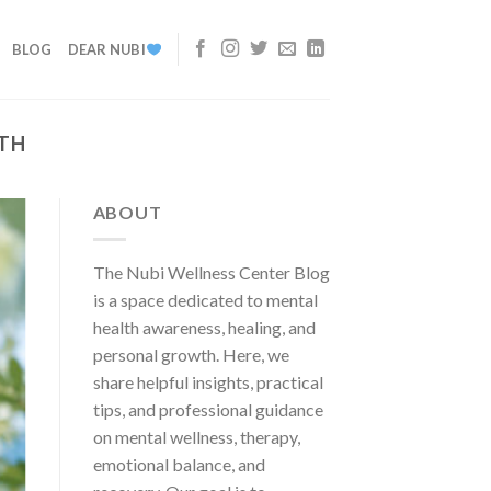
BLOG
DEAR NUBI
TH
ABOUT
The Nubi Wellness Center Blog
is a space dedicated to mental
health awareness, healing, and
personal growth. Here, we
share helpful insights, practical
tips, and professional guidance
on mental wellness, therapy,
emotional balance, and