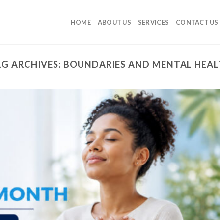
HOME
ABOUT US
SERVICES
CONTACT US
G ARCHIVES:
BOUNDARIES AND MENTAL HEAL