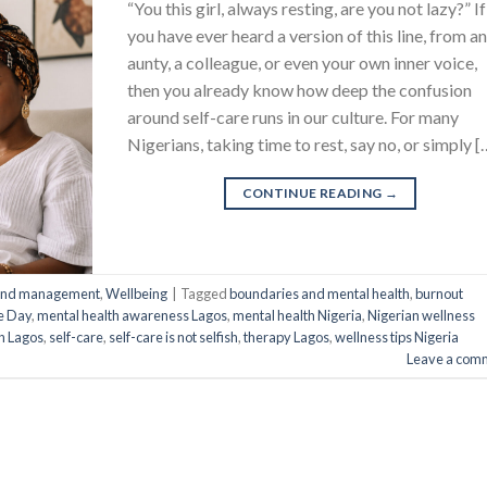
“You this girl, always resting, are you not lazy?” If
you have ever heard a version of this line, from a
aunty, a colleague, or even your own inner voice,
then you already know how deep the confusion
around self-care runs in our culture. For many
Nigerians, taking time to rest, say no, or simply [
CONTINUE READING
→
 and management
,
Wellbeing
|
Tagged
boundaries and mental health
,
burnout
re Day
,
mental health awareness Lagos
,
mental health Nigeria
,
Nigerian wellness
on Lagos
,
self-care
,
self-care is not selfish
,
therapy Lagos
,
wellness tips Nigeria
Leave a com