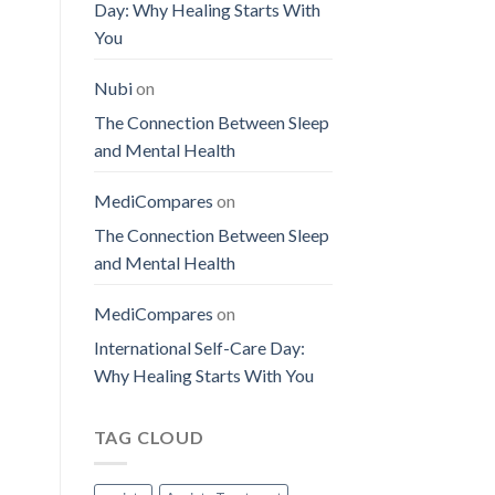
Day: Why Healing Starts With
You
Nubi
on
The Connection Between Sleep
and Mental Health
MediCompares
on
The Connection Between Sleep
and Mental Health
MediCompares
on
International Self-Care Day:
Why Healing Starts With You
TAG CLOUD