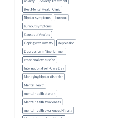
anxiety
Anxiety Treatment
Best Mental Health Clinic
Bipolar symptoms
burnout
burnout symptoms
Causes of Anxiety
Coping with Anxiety
depression
Depression in Nigerian men
emotional exhaustion
International Self-Care Day
Managing bipolar disorder
Mental Health
mental health at work
Mental health awareness
mental health awareness Nigeria