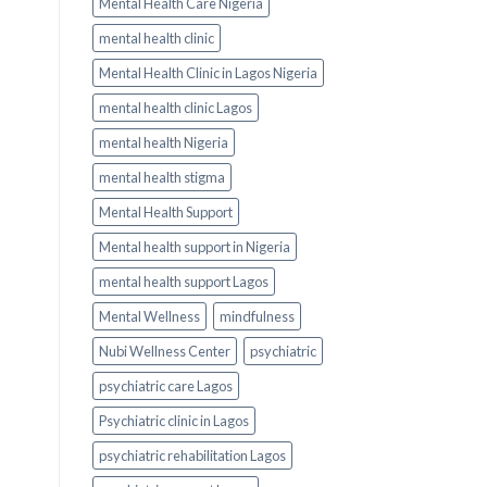
Mental Health Care Nigeria
mental health clinic
Mental Health Clinic in Lagos Nigeria
mental health clinic Lagos
mental health Nigeria
mental health stigma
Mental Health Support
Mental health support in Nigeria
mental health support Lagos
Mental Wellness
mindfulness
Nubi Wellness Center
psychiatric
psychiatric care Lagos
Psychiatric clinic in Lagos
psychiatric rehabilitation Lagos