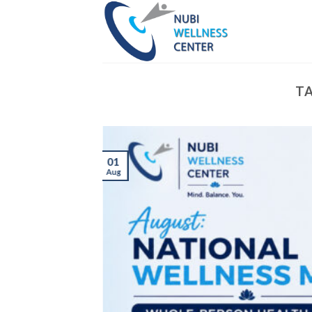
Skip
to
content
TA
01
Aug