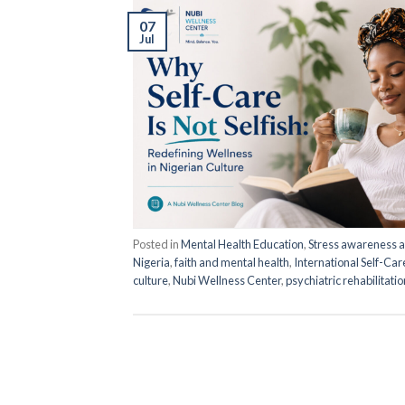
07
Jul
Posted in
Mental Health Education
,
Stress awareness
Nigeria
,
faith and mental health
,
International Self-Ca
culture
,
Nubi Wellness Center
,
psychiatric rehabilitati