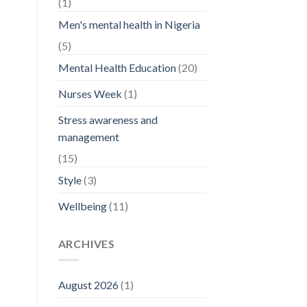
(1)
Men's mental health in Nigeria
(5)
Mental Health Education
(20)
Nurses Week
(1)
Stress awareness and
management
(15)
Style
(3)
Wellbeing
(11)
ARCHIVES
August 2026
(1)