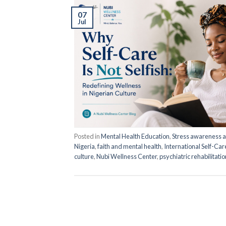
07
Jul
Posted in
Mental Health Education
,
Stress awareness
Nigeria
,
faith and mental health
,
International Self-Ca
culture
,
Nubi Wellness Center
,
psychiatric rehabilitati