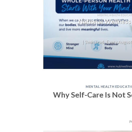
MENTAL HEALTH EDUCAT
National Wellness
| 3 min read Every August,
MENTAL HEALTH EDUCATI
Why Self-Care Is Not Se
P