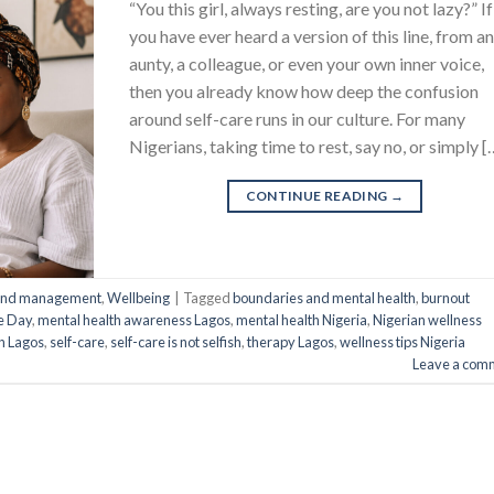
“You this girl, always resting, are you not lazy?” If
you have ever heard a version of this line, from a
aunty, a colleague, or even your own inner voice,
then you already know how deep the confusion
around self-care runs in our culture. For many
Nigerians, taking time to rest, say no, or simply [
CONTINUE READING
→
 and management
,
Wellbeing
|
Tagged
boundaries and mental health
,
burnout
re Day
,
mental health awareness Lagos
,
mental health Nigeria
,
Nigerian wellness
on Lagos
,
self-care
,
self-care is not selfish
,
therapy Lagos
,
wellness tips Nigeria
Leave a com