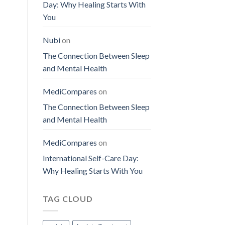
Day: Why Healing Starts With
You
Nubi
on
The Connection Between Sleep
and Mental Health
MediCompares
on
The Connection Between Sleep
and Mental Health
MediCompares
on
International Self-Care Day:
Why Healing Starts With You
TAG CLOUD