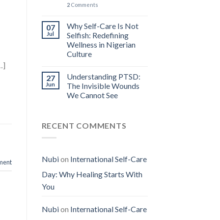
2
Comments
n
Why Self-Care Is Not
07
Jul
Selfish: Redefining
Wellness in Nigerian
Culture
…]
Understanding PTSD:
27
Jun
The Invisible Wounds
We Cannot See
RECENT COMMENTS
Nubi
on
International Self-Care
ment
Day: Why Healing Starts With
You
Nubi
on
International Self-Care