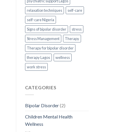
psychiatric support Lagos
relaxation techniques
self-care
self-care Nigeria
Signs of bipolar disorder
stress
Stress Management
Therapy
Therapy for bipolar disorder
therapy Lagos
wellness
work stress
CATEGORIES
Bipolar Disorder
(2)
Children Mental Health
Wellness