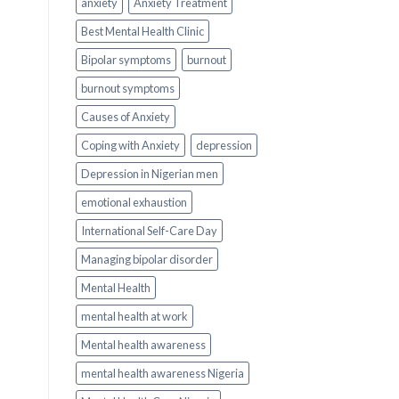
anxiety
Anxiety Treatment
Best Mental Health Clinic
Bipolar symptoms
burnout
burnout symptoms
Causes of Anxiety
Coping with Anxiety
depression
Depression in Nigerian men
emotional exhaustion
International Self-Care Day
Managing bipolar disorder
Mental Health
mental health at work
Mental health awareness
mental health awareness Nigeria