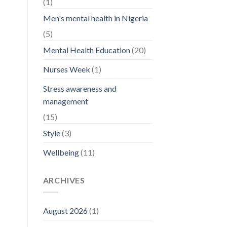
(1)
Men's mental health in Nigeria
(5)
Mental Health Education
(20)
Nurses Week
(1)
Stress awareness and
management
(15)
Style
(3)
Wellbeing
(11)
ARCHIVES
August 2026
(1)