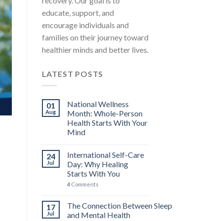
recovery. Our goal is to
MENTAL HEALTH EDUCATION STRESS AWARENESS A
educate, support, and
International Self-Care Day: 
encourage individuals and
You
families on their journey toward
International Self-Care Day falls on the 24th 
healthier minds and better lives.
carries [...]
LATEST POSTS
4 COMMENTS
CONTINUE READ
National Wellness
01
Aug
Month: Whole-Person
Health Starts With Your
Mind
International Self-Care
24
Jul
Day: Why Healing
Starts With You
4
Comments
The Connection Between Sleep
17
Jul
and Mental Health