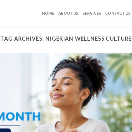
HOME
ABOUT US
SERVICES
CONTACT US
TAG ARCHIVES:
NIGERIAN WELLNESS CULTURE