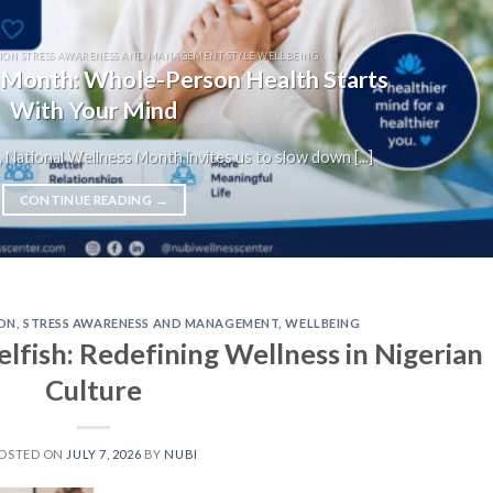
ION STRESS AWARENESS AND MANAGEMENT STYLE WELLBEING
 Month: Whole-Person Health Starts
With Your Mind
 National Wellness Month invites us to slow down [...]
CONTINUE READING
→
ON
,
STRESS AWARENESS AND MANAGEMENT
,
WELLBEING
lfish: Redefining Wellness in Nigerian
Culture
OSTED ON
JULY 7, 2026
BY
NUBI