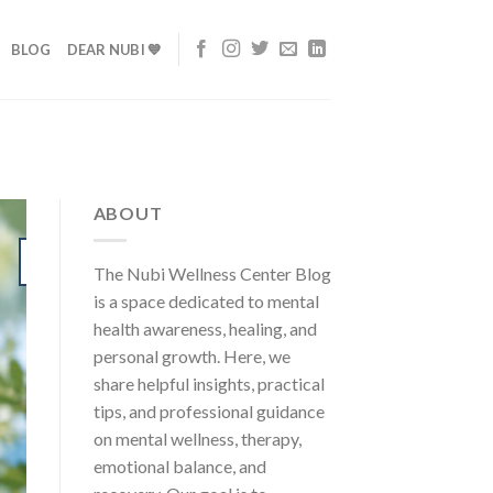
BLOG
DEAR NUBI 💙
ABOUT
24
The Nubi Wellness Center Blog
Jul
is a space dedicated to mental
health awareness, healing, and
personal growth. Here, we
share helpful insights, practical
tips, and professional guidance
on mental wellness, therapy,
emotional balance, and