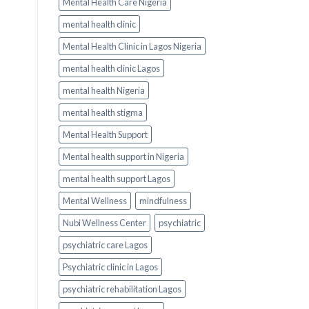
Mental Health Care Nigeria
mental health clinic
Mental Health Clinic in Lagos Nigeria
mental health clinic Lagos
mental health Nigeria
mental health stigma
Mental Health Support
Mental health support in Nigeria
mental health support Lagos
Mental Wellness
mindfulness
Nubi Wellness Center
psychiatric
psychiatric care Lagos
Psychiatric clinic in Lagos
psychiatric rehabilitation Lagos