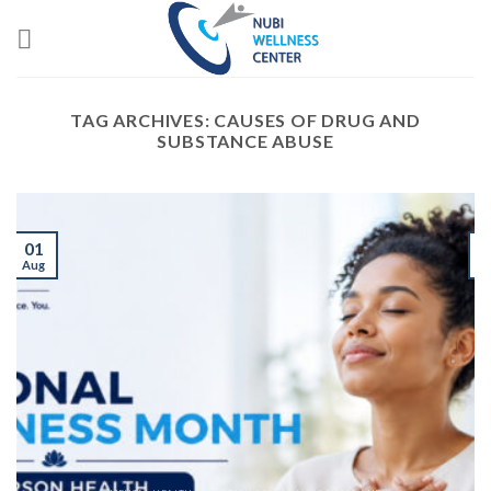
Skip
to
content
TAG ARCHIVES:
CAUSES OF DRUG AND
SUBSTANCE ABUSE
01
Aug
J