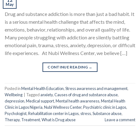
May
Drug and substance addiction is more than just a bad habit. It
is a serious mental health challenge that affects the mind,
emotions, behavior, relationships, and overall quality of life.
Many people struggling with addiction are silently battling
emotional pain, trauma, stress, anxiety, depression, or difficult
life experiences. At Nubi Wellness Center, we believe […]
CONTINUE READING
→
Posted in
Mental Health Education
,
Stress awareness and management
,
Wellbeing
|
Tagged
anxiety
,
Causes of drug and substance abuse
,
depression
,
Medical support
,
Mental health awareness
,
Mental Health
Clinic in Lagos Nigeria
,
Nubi Wellness Center
,
Psychiatric clinic in Lagos
,
Psychologist
,
Rehabilitation center in Lagos
,
stress
,
Substance abuse
,
Therapy
,
Treatment
,
What is Drug abuse
Leave a comment