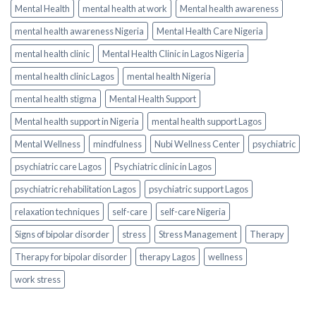
Mental Health
mental health at work
Mental health awareness
mental health awareness Nigeria
Mental Health Care Nigeria
mental health clinic
Mental Health Clinic in Lagos Nigeria
mental health clinic Lagos
mental health Nigeria
mental health stigma
Mental Health Support
Mental health support in Nigeria
mental health support Lagos
Mental Wellness
mindfulness
Nubi Wellness Center
psychiatric
psychiatric care Lagos
Psychiatric clinic in Lagos
psychiatric rehabilitation Lagos
psychiatric support Lagos
relaxation techniques
self-care
self-care Nigeria
Signs of bipolar disorder
stress
Stress Management
Therapy
Therapy for bipolar disorder
therapy Lagos
wellness
work stress