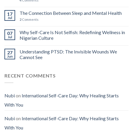
4
Comments
The Connection Between Sleep and Mental Health
17
Jul
2
Comments
Why Self-Care Is Not Selfish: Redefining Wellness in
07
Jul
Nigerian Culture
Understanding PTSD: The Invisible Wounds We
27
Jun
Cannot See
RECENT COMMENTS
Nubi
on
International Self-Care Day: Why Healing Starts
With You
Nubi
on
International Self-Care Day: Why Healing Starts
With You