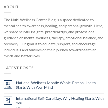
ABOUT
The Nubi Wellness Center Blog is a space dedicated to
mental health awareness, healing, and personal growth. Here,
we share helpful insights, practical tips, and professional
guidance on mental wellness, therapy, emotional balance, and
recovery. Our goal is to educate, support, and encourage
individuals and families on their journey toward healthier
minds and better lives.
LATEST POSTS
National Wellness Month: Whole-Person Health
01
Aug
Starts With Your Mind
International Self-Care Day: Why Healing Starts With
24
Jul
You