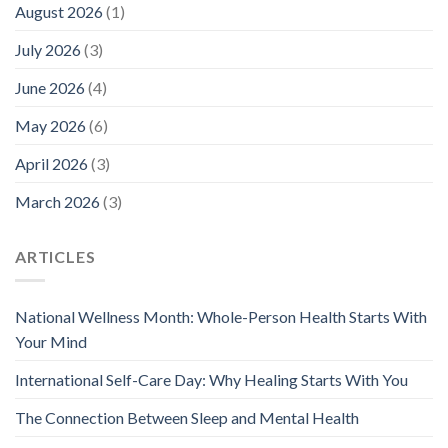
August 2026
(1)
July 2026
(3)
June 2026
(4)
May 2026
(6)
April 2026
(3)
March 2026
(3)
ARTICLES
National Wellness Month: Whole-Person Health Starts With
Your Mind
International Self-Care Day: Why Healing Starts With You
The Connection Between Sleep and Mental Health