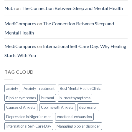
Nubi
on
The Connection Between Sleep and Mental Health
MediCompares
on
The Connection Between Sleep and
Mental Health
MediCompares
on
International Self-Care Day: Why Healing
Starts With You
TAG CLOUD
anxiety
Anxiety Treatment
Best Mental Health Clinic
Bipolar symptoms
burnout
burnout symptoms
Causes of Anxiety
Coping with Anxiety
depression
Depression in Nigerian men
emotional exhaustion
International Self-Care Day
Managing bipolar disorder