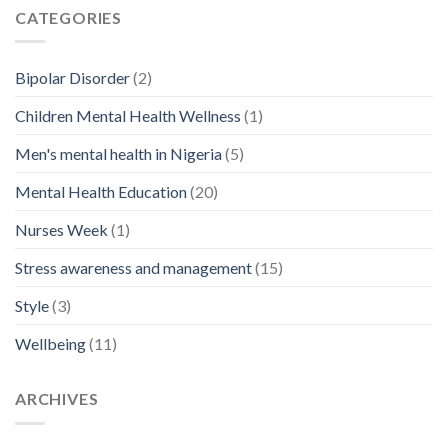
CATEGORIES
Bipolar Disorder
(2)
Children Mental Health Wellness
(1)
Men's mental health in Nigeria
(5)
Mental Health Education
(20)
Nurses Week
(1)
Stress awareness and management
(15)
Style
(3)
Wellbeing
(11)
ARCHIVES