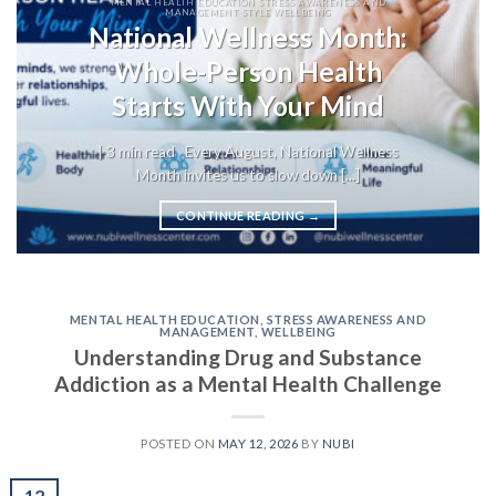
MENTAL HEALTH EDUCATION STRESS AWARENESS AND
MANAGEMENT STYLE WELLBEING
National Wellness Month:
Whole-Person Health
Starts With Your Mind
| 3 min read Every August, National Wellness
Month invites us to slow down [...]
CONTINUE READING
→
MENTAL HEALTH EDUCATION
,
STRESS AWARENESS AND
MANAGEMENT
,
WELLBEING
Understanding Drug and Substance
Addiction as a Mental Health Challenge
POSTED ON
MAY 12, 2026
BY
NUBI
12