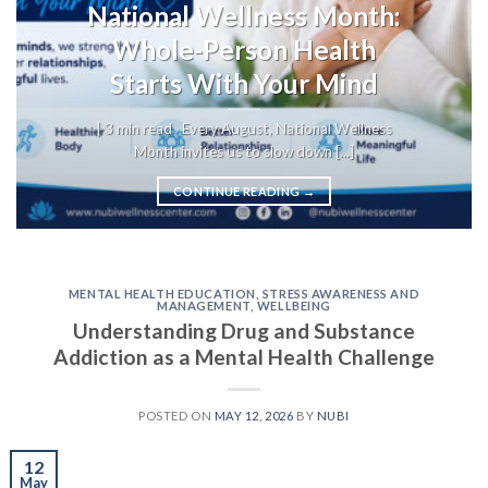
National Wellness Month:
Whole-Person Health
Starts With Your Mind
| 3 min read Every August, National Wellness
Month invites us to slow down [...]
CONTINUE READING
→
MENTAL HEALTH EDUCATION
,
STRESS AWARENESS AND
MANAGEMENT
,
WELLBEING
Understanding Drug and Substance
Addiction as a Mental Health Challenge
POSTED ON
MAY 12, 2026
BY
NUBI
12
May