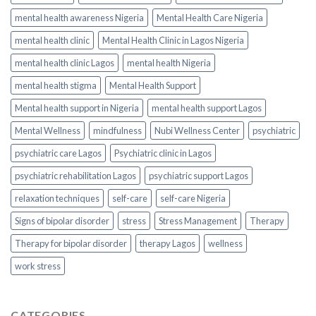
mental health awareness Nigeria
Mental Health Care Nigeria
mental health clinic
Mental Health Clinic in Lagos Nigeria
mental health clinic Lagos
mental health Nigeria
mental health stigma
Mental Health Support
Mental health support in Nigeria
mental health support Lagos
Mental Wellness
mindfulness
Nubi Wellness Center
psychiatric
psychiatric care Lagos
Psychiatric clinic in Lagos
psychiatric rehabilitation Lagos
psychiatric support Lagos
relaxation techniques
self-care
self-care Nigeria
Signs of bipolar disorder
stress
Stress Management
Therapy
Therapy for bipolar disorder
therapy Lagos
wellness
work stress
CATEGORIES