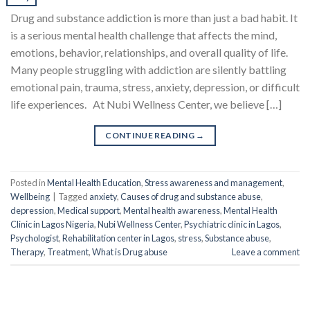
Drug and substance addiction is more than just a bad habit. It
is a serious mental health challenge that affects the mind,
emotions, behavior, relationships, and overall quality of life.
Many people struggling with addiction are silently battling
emotional pain, trauma, stress, anxiety, depression, or difficult
life experiences. At Nubi Wellness Center, we believe […]
CONTINUE READING
→
Posted in
Mental Health Education
,
Stress awareness and management
,
Wellbeing
|
Tagged
anxiety
,
Causes of drug and substance abuse
,
depression
,
Medical support
,
Mental health awareness
,
Mental Health
Clinic in Lagos Nigeria
,
Nubi Wellness Center
,
Psychiatric clinic in Lagos
,
Psychologist
,
Rehabilitation center in Lagos
,
stress
,
Substance abuse
,
Therapy
,
Treatment
,
What is Drug abuse
Leave a comment