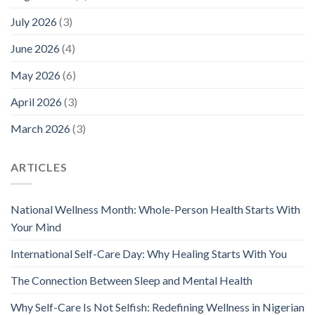
July 2026
(3)
June 2026
(4)
May 2026
(6)
April 2026
(3)
March 2026
(3)
ARTICLES
National Wellness Month: Whole-Person Health Starts With
Your Mind
International Self-Care Day: Why Healing Starts With You
The Connection Between Sleep and Mental Health
Why Self-Care Is Not Selfish: Redefining Wellness in Nigerian