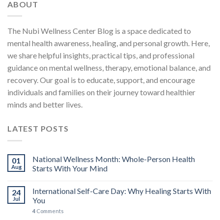
ABOUT
The Nubi Wellness Center Blog is a space dedicated to
mental health awareness, healing, and personal growth. Here,
we share helpful insights, practical tips, and professional
guidance on mental wellness, therapy, emotional balance, and
recovery. Our goal is to educate, support, and encourage
individuals and families on their journey toward healthier
minds and better lives.
LATEST POSTS
National Wellness Month: Whole-Person Health
01
Aug
Starts With Your Mind
International Self-Care Day: Why Healing Starts With
24
Jul
You
4
Comments