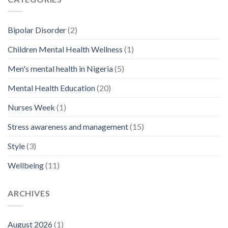
Bipolar Disorder
(2)
Children Mental Health Wellness
(1)
Men's mental health in Nigeria
(5)
Mental Health Education
(20)
Nurses Week
(1)
Stress awareness and management
(15)
Style
(3)
Wellbeing
(11)
ARCHIVES
August 2026
(1)