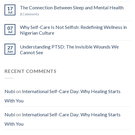
The Connection Between Sleep and Mental Health
17
Jul
2
Comments
Why Self-Care Is Not Selfish: Redefining Wellness in
07
Jul
Nigerian Culture
Understanding PTSD: The Invisible Wounds We
27
Jun
Cannot See
RECENT COMMENTS
Nubi
on
International Self-Care Day: Why Healing Starts
With You
Nubi
on
International Self-Care Day: Why Healing Starts
With You