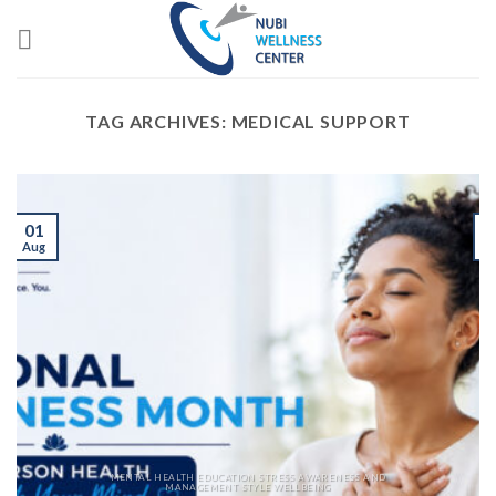
Skip
to
content
TAG ARCHIVES:
MEDICAL SUPPORT
01
Aug
J
MENTAL HEALTH EDUCATION STRESS AWARENESS AND
MANAGEMENT STYLE WELLBEING