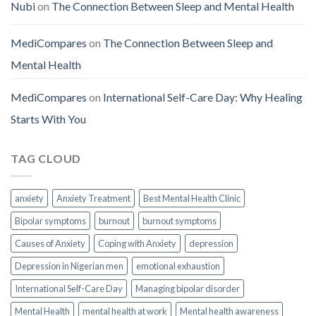
Nubi
on
The Connection Between Sleep and Mental Health
MediCompares
on
The Connection Between Sleep and
Mental Health
MediCompares
on
International Self-Care Day: Why Healing
Starts With You
TAG CLOUD
anxiety
Anxiety Treatment
Best Mental Health Clinic
Bipolar symptoms
burnout
burnout symptoms
Causes of Anxiety
Coping with Anxiety
depression
Depression in Nigerian men
emotional exhaustion
International Self-Care Day
Managing bipolar disorder
Mental Health
mental health at work
Mental health awareness