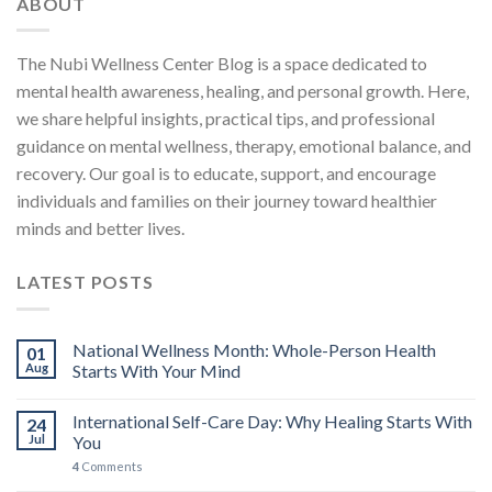
ABOUT
The Nubi Wellness Center Blog is a space dedicated to
mental health awareness, healing, and personal growth. Here,
we share helpful insights, practical tips, and professional
guidance on mental wellness, therapy, emotional balance, and
recovery. Our goal is to educate, support, and encourage
individuals and families on their journey toward healthier
minds and better lives.
LATEST POSTS
National Wellness Month: Whole-Person Health
01
Aug
Starts With Your Mind
International Self-Care Day: Why Healing Starts With
24
Jul
You
4
Comments