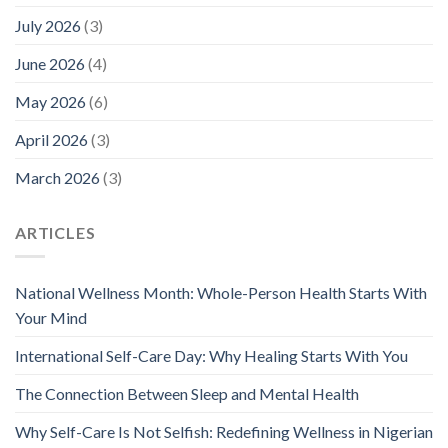
July 2026
(3)
June 2026
(4)
May 2026
(6)
April 2026
(3)
March 2026
(3)
ARTICLES
National Wellness Month: Whole-Person Health Starts With
Your Mind
International Self-Care Day: Why Healing Starts With You
The Connection Between Sleep and Mental Health
Why Self-Care Is Not Selfish: Redefining Wellness in Nigerian