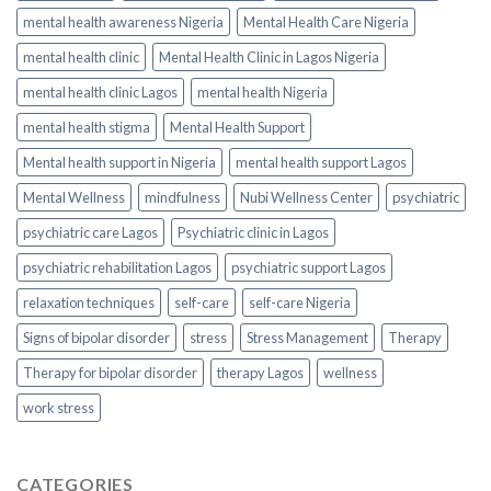
mental health awareness Nigeria
Mental Health Care Nigeria
mental health clinic
Mental Health Clinic in Lagos Nigeria
mental health clinic Lagos
mental health Nigeria
mental health stigma
Mental Health Support
Mental health support in Nigeria
mental health support Lagos
Mental Wellness
mindfulness
Nubi Wellness Center
psychiatric
psychiatric care Lagos
Psychiatric clinic in Lagos
psychiatric rehabilitation Lagos
psychiatric support Lagos
relaxation techniques
self-care
self-care Nigeria
Signs of bipolar disorder
stress
Stress Management
Therapy
Therapy for bipolar disorder
therapy Lagos
wellness
work stress
CATEGORIES