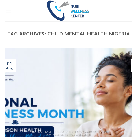
Skip
to
content
TAG ARCHIVES:
CHILD MENTAL HEALTH NIGERIA
01
Aug
J
MENTAL HEALTH EDUCATION STRESS AWARENESS AND
MANAGEMENT STYLE WELLBEING