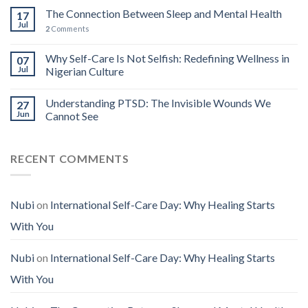
The Connection Between Sleep and Mental Health
17
Jul
2
Comments
Why Self-Care Is Not Selfish: Redefining Wellness in
07
Jul
Nigerian Culture
Understanding PTSD: The Invisible Wounds We
27
Jun
Cannot See
RECENT COMMENTS
Nubi
on
International Self-Care Day: Why Healing Starts
With You
Nubi
on
International Self-Care Day: Why Healing Starts
With You