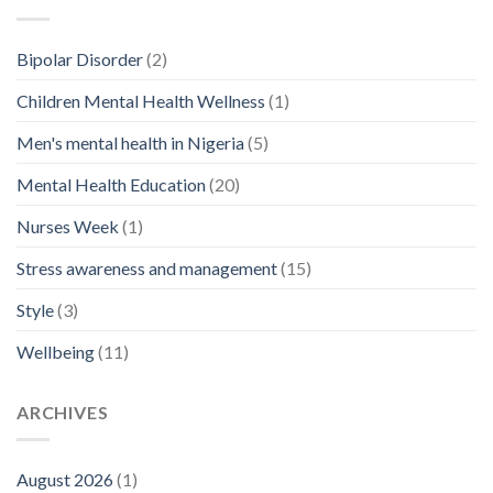
Bipolar Disorder
(2)
Children Mental Health Wellness
(1)
Men's mental health in Nigeria
(5)
Mental Health Education
(20)
Nurses Week
(1)
Stress awareness and management
(15)
Style
(3)
Wellbeing
(11)
ARCHIVES
August 2026
(1)