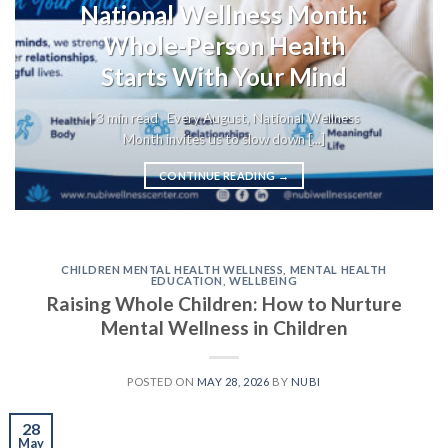
National Wellness Month:
Whole-Person Health
Starts With Your Mind
| 3 min read Every August, National Wellness
Month invites us to slow down [...]
CONTINUE READING
→
CHILDREN MENTAL HEALTH WELLNESS
,
MENTAL HEALTH
EDUCATION
,
WELLBEING
Raising Whole Children: How to Nurture
Mental Wellness in Children
POSTED ON
MAY 28, 2026
BY
NUBI
28
May