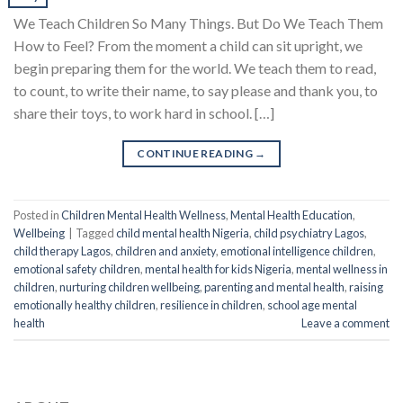
We Teach Children So Many Things. But Do We Teach Them
How to Feel? From the moment a child can sit upright, we
begin preparing them for the world. We teach them to read,
to count, to write their name, to say please and thank you, to
share their toys, to work hard in school. […]
CONTINUE READING
→
Posted in
Children Mental Health Wellness
,
Mental Health Education
,
Wellbeing
|
Tagged
child mental health Nigeria
,
child psychiatry Lagos
,
child therapy Lagos
,
children and anxiety
,
emotional intelligence children
,
emotional safety children
,
mental health for kids Nigeria
,
mental wellness in
children
,
nurturing children wellbeing
,
parenting and mental health
,
raising
emotionally healthy children
,
resilience in children
,
school age mental
health
Leave a comment