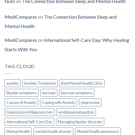
Nubi
on
The Connection Between Sleep and Mental Health
MediCompares
on
The Connection Between Sleep and
Mental Health
MediCompares
on
International Self-Care Day: Why Healing
Starts With You
TAG CLOUD
anxiety
Anxiety Treatment
Best Mental Health Clinic
Bipolar symptoms
burnout
burnout symptoms
Causes of Anxiety
Coping with Anxiety
depression
Depression in Nigerian men
emotional exhaustion
International Self-Care Day
Managing bipolar disorder
Mental Health
mental health at work
Mental health awareness