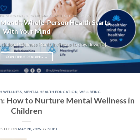
ION STRESS AWARENESS AND MANAGEMENT STYLE WELLBEING
 Month: Whole-Person Health Starts
With Your Mind
 National Wellness Month invites us to slow down [...]
CONTINUE READING
→
H WELLNESS
,
MENTAL HEALTH EDUCATION
,
WELLBEING
n: How to Nurture Mental Wellness in
Children
OSTED ON
MAY 28, 2026
BY
NUBI