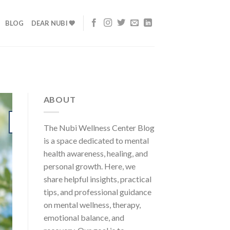
BLOG
DEAR NUBI 💙
ABOUT
24
The Nubi Wellness Center Blog
Jul
is a space dedicated to mental
health awareness, healing, and
personal growth. Here, we
share helpful insights, practical
tips, and professional guidance
on mental wellness, therapy,
emotional balance, and