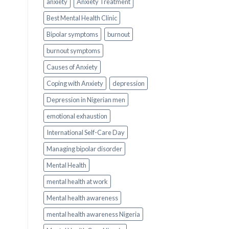
anxiety
Anxiety Treatment
Best Mental Health Clinic
Bipolar symptoms
burnout
burnout symptoms
Causes of Anxiety
Coping with Anxiety
depression
Depression in Nigerian men
emotional exhaustion
International Self-Care Day
Managing bipolar disorder
Mental Health
mental health at work
Mental health awareness
mental health awareness Nigeria