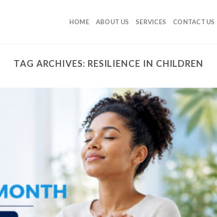
HOME
ABOUT US
SERVICES
CONTACT US
TAG ARCHIVES:
RESILIENCE IN CHILDREN