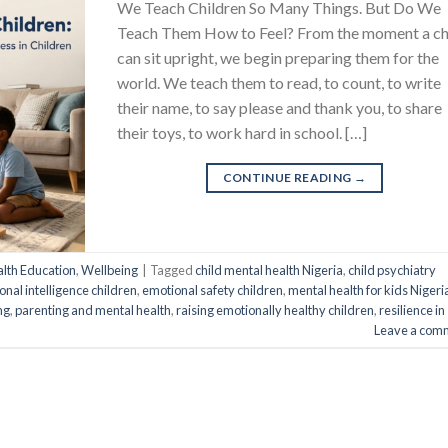
We Teach Children So Many Things. But Do We
Teach Them How to Feel? From the moment a ch
can sit upright, we begin preparing them for the
world. We teach them to read, to count, to write
their name, to say please and thank you, to share
their toys, to work hard in school. […]
CONTINUE READING
→
lth Education
,
Wellbeing
|
Tagged
child mental health Nigeria
,
child psychiatry
nal intelligence children
,
emotional safety children
,
mental health for kids Nigeri
ng
,
parenting and mental health
,
raising emotionally healthy children
,
resilience in
Leave a com