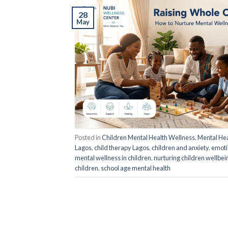
28
May
Posted in
Children Mental Health Wellness
,
Mental Hea
Lagos
,
child therapy Lagos
,
children and anxiety
,
emotio
mental wellness in children
,
nurturing children wellbei
children
,
school age mental health