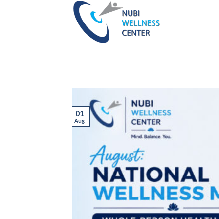
Skip
to
content
01
Aug