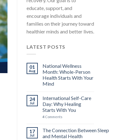
recovery. Our goal is to
MENTAL HEALTH EDUCATION STRESS AWARENESS A
educate, support, and
International Self-Care Day: 
encourage individuals and
You
families on their journey toward
International Self-Care Day falls on the 24th 
healthier minds and better lives.
carries [...]
LATEST POSTS
4 COMMENTS
CONTINUE READ
National Wellness
01
Aug
Month: Whole-Person
Health Starts With Your
Mind
International Self-Care
24
Jul
Day: Why Healing
Starts With You
4
Comments
The Connection Between Sleep
17
Jul
and Mental Health