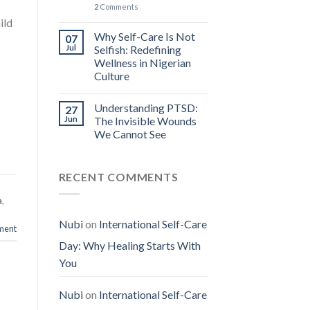
2
Comments
ild
Why Self-Care Is Not
07
Jul
Selfish: Redefining
Wellness in Nigerian
Culture
Understanding PTSD:
27
Jun
The Invisible Wounds
We Cannot See
RECENT COMMENTS
a
,
Nubi
on
International Self-Care
ment
Day: Why Healing Starts With
You
Nubi
on
International Self-Care