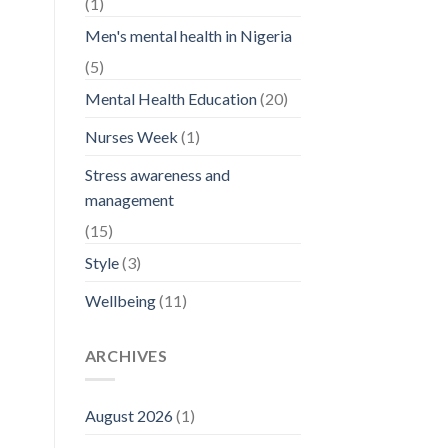
(1)
Men's mental health in Nigeria
(5)
Mental Health Education
(20)
Nurses Week
(1)
Stress awareness and
management
(15)
Style
(3)
Wellbeing
(11)
ARCHIVES
August 2026
(1)