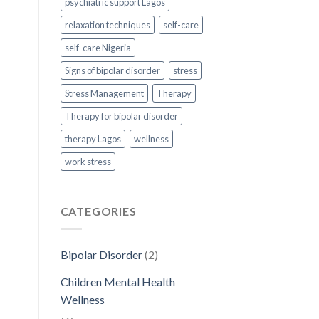
psychiatric support Lagos
relaxation techniques
self-care
self-care Nigeria
Signs of bipolar disorder
stress
Stress Management
Therapy
Therapy for bipolar disorder
therapy Lagos
wellness
work stress
CATEGORIES
Bipolar Disorder
(2)
Children Mental Health
Wellness