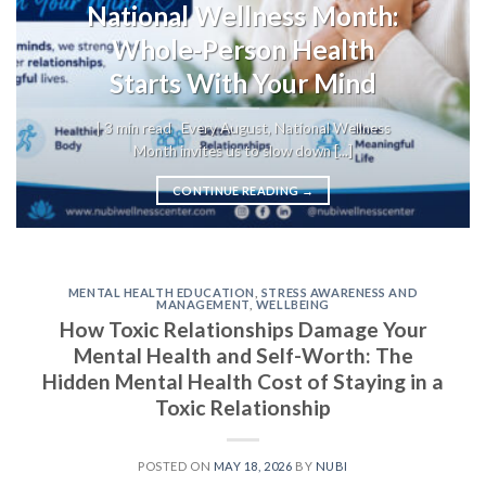
National Wellness Month:
Whole-Person Health
Starts With Your Mind
| 3 min read Every August, National Wellness
Month invites us to slow down [...]
CONTINUE READING
→
MENTAL HEALTH EDUCATION
,
STRESS AWARENESS AND
MANAGEMENT
,
WELLBEING
How Toxic Relationships Damage Your
Mental Health and Self-Worth: The
Hidden Mental Health Cost of Staying in a
Toxic Relationship
POSTED ON
MAY 18, 2026
BY
NUBI