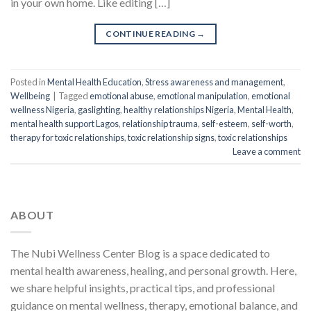
in your own home. Like editing […]
CONTINUE READING
→
Posted in
Mental Health Education
,
Stress awareness and management
,
Wellbeing
|
Tagged
emotional abuse
,
emotional manipulation
,
emotional
wellness Nigeria
,
gaslighting
,
healthy relationships Nigeria
,
Mental Health
,
mental health support Lagos
,
relationship trauma
,
self-esteem
,
self-worth
,
therapy for toxic relationships
,
toxic relationship signs
,
toxic relationships
Leave a comment
ABOUT
The Nubi Wellness Center Blog is a space dedicated to
mental health awareness, healing, and personal growth. Here,
we share helpful insights, practical tips, and professional
guidance on mental wellness, therapy, emotional balance, and