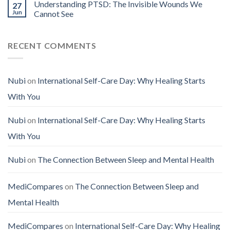
Understanding PTSD: The Invisible Wounds We
27
Jun
Cannot See
RECENT COMMENTS
Nubi
on
International Self-Care Day: Why Healing Starts
With You
Nubi
on
International Self-Care Day: Why Healing Starts
With You
Nubi
on
The Connection Between Sleep and Mental Health
MediCompares
on
The Connection Between Sleep and
Mental Health
MediCompares
on
International Self-Care Day: Why Healing