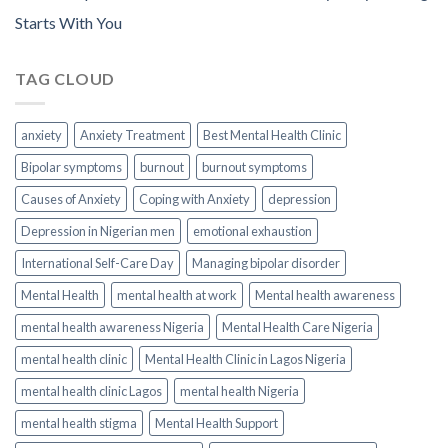
Starts With You
TAG CLOUD
anxiety
Anxiety Treatment
Best Mental Health Clinic
Bipolar symptoms
burnout
burnout symptoms
Causes of Anxiety
Coping with Anxiety
depression
Depression in Nigerian men
emotional exhaustion
International Self-Care Day
Managing bipolar disorder
Mental Health
mental health at work
Mental health awareness
mental health awareness Nigeria
Mental Health Care Nigeria
mental health clinic
Mental Health Clinic in Lagos Nigeria
mental health clinic Lagos
mental health Nigeria
mental health stigma
Mental Health Support