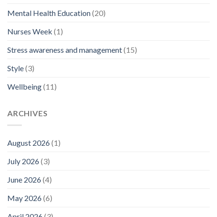
Mental Health Education
(20)
Nurses Week
(1)
Stress awareness and management
(15)
Style
(3)
Wellbeing
(11)
ARCHIVES
August 2026
(1)
July 2026
(3)
June 2026
(4)
May 2026
(6)
April 2026
(3)