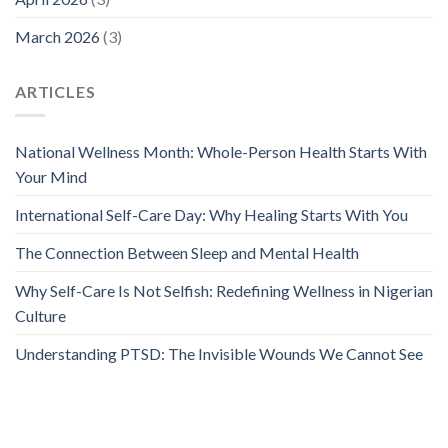
March 2026
(3)
ARTICLES
National Wellness Month: Whole-Person Health Starts With
Your Mind
International Self-Care Day: Why Healing Starts With You
The Connection Between Sleep and Mental Health
Why Self-Care Is Not Selfish: Redefining Wellness in Nigerian
Culture
Understanding PTSD: The Invisible Wounds We Cannot See