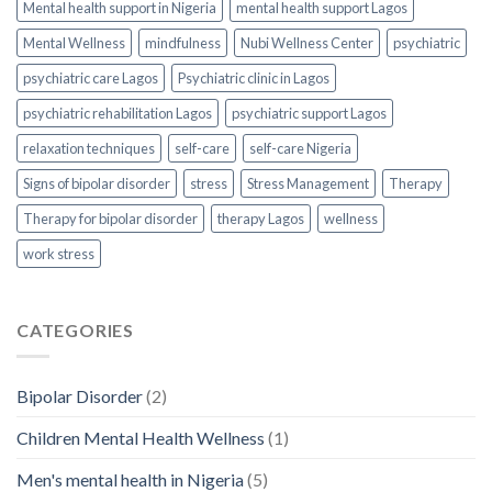
Mental health support in Nigeria
mental health support Lagos
Mental Wellness
mindfulness
Nubi Wellness Center
psychiatric
psychiatric care Lagos
Psychiatric clinic in Lagos
psychiatric rehabilitation Lagos
psychiatric support Lagos
relaxation techniques
self-care
self-care Nigeria
Signs of bipolar disorder
stress
Stress Management
Therapy
Therapy for bipolar disorder
therapy Lagos
wellness
work stress
CATEGORIES
Bipolar Disorder
(2)
Children Mental Health Wellness
(1)
Men's mental health in Nigeria
(5)