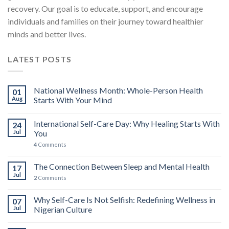
recovery. Our goal is to educate, support, and encourage
individuals and families on their journey toward healthier
minds and better lives.
LATEST POSTS
National Wellness Month: Whole-Person Health
01
Aug
Starts With Your Mind
International Self-Care Day: Why Healing Starts With
24
Jul
You
4
Comments
The Connection Between Sleep and Mental Health
17
Jul
2
Comments
Why Self-Care Is Not Selfish: Redefining Wellness in
07
Jul
Nigerian Culture