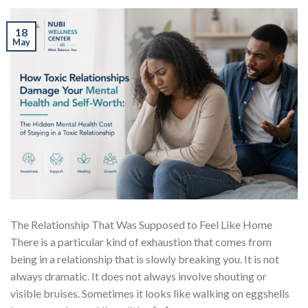
18
May
The Relationship That Was Supposed to Feel Like Home
There is a particular kind of exhaustion that comes from
being in a relationship that is slowly breaking you. It is not
always dramatic. It does not always involve shouting or
visible bruises. Sometimes it looks like walking on eggshells