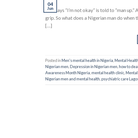
04
Jun
who says “I’m not okay” is told to “man up.”
grip. So what does a Nigerian man do when 
[…]
Posted in
Men's mental health in Nigeria
,
Mental Healt
Nigerian men
,
Depression in Nigerian men
,
how to dea
Awareness Month Nigeria
,
mental health clinic
,
Mental 
Nigerian men and mental health
,
psychiatric care Lago