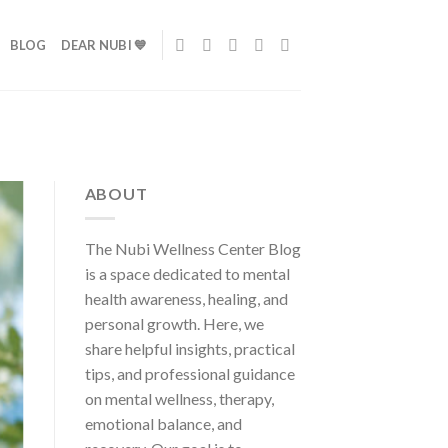
BLOG
DEAR NUBI 💙
ABOUT
The Nubi Wellness Center Blog
is a space dedicated to mental
health awareness, healing, and
personal growth. Here, we
share helpful insights, practical
tips, and professional guidance
on mental wellness, therapy,
emotional balance, and