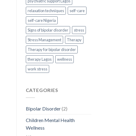
psychiatric support Lagos
relaxation techniques
self-care
self-care Nigeria
Signs of bipolar disorder
stress
Stress Management
Therapy
Therapy for bipolar disorder
therapy Lagos
wellness
work stress
CATEGORIES
Bipolar Disorder
(2)
Children Mental Health
Wellness