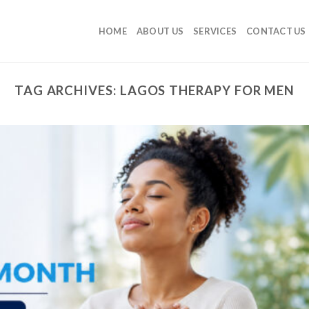
HOME
ABOUT US
SERVICES
CONTACT US
TAG ARCHIVES:
LAGOS THERAPY FOR MEN