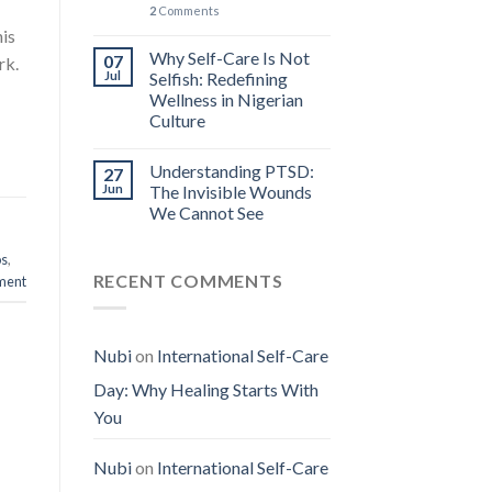
2
Comments
his
Why Self-Care Is Not
07
rk.
Jul
Selfish: Redefining
Wellness in Nigerian
Culture
Understanding PTSD:
27
Jun
The Invisible Wounds
We Cannot See
os
,
RECENT COMMENTS
ment
Nubi
on
International Self-Care
Day: Why Healing Starts With
You
Nubi
on
International Self-Care