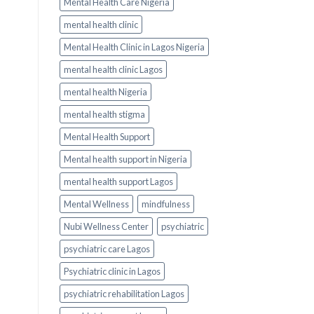
Mental Health Care Nigeria
mental health clinic
Mental Health Clinic in Lagos Nigeria
mental health clinic Lagos
mental health Nigeria
mental health stigma
Mental Health Support
Mental health support in Nigeria
mental health support Lagos
Mental Wellness
mindfulness
Nubi Wellness Center
psychiatric
psychiatric care Lagos
Psychiatric clinic in Lagos
psychiatric rehabilitation Lagos