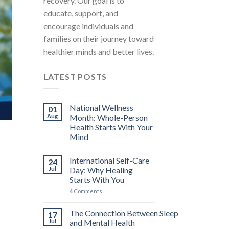
recovery. Our goal is to
educate, support, and
encourage individuals and
families on their journey toward
healthier minds and better lives.
LATEST POSTS
National Wellness
01
Aug
Month: Whole-Person
Health Starts With Your
Mind
International Self-Care
24
Jul
Day: Why Healing
Starts With You
4
Comments
The Connection Between Sleep
17
Jul
and Mental Health