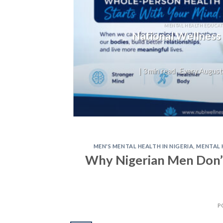
T
not
MENTAL HEALTH EDUCAT
National Wellness
on,
| 3 min read Every August,
MEN'S MENTAL HEALTH IN NIGERIA
,
MENTAL 
Why Nigerian Men Don’
P