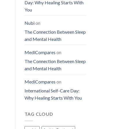
Day: Why Healing Starts With
You
Nubi
on
The Connection Between Sleep
and Mental Health
MediCompares
on
The Connection Between Sleep
and Mental Health
MediCompares
on
International Self-Care Day:
Why Healing Starts With You
TAG CLOUD