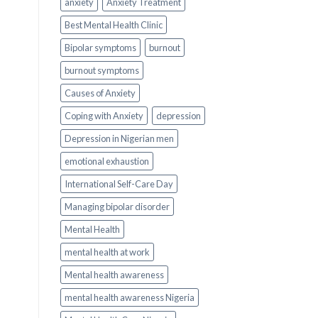
anxiety
Anxiety Treatment
Best Mental Health Clinic
Bipolar symptoms
burnout
burnout symptoms
Causes of Anxiety
Coping with Anxiety
depression
Depression in Nigerian men
emotional exhaustion
International Self-Care Day
Managing bipolar disorder
Mental Health
mental health at work
Mental health awareness
mental health awareness Nigeria