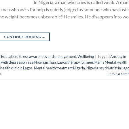
In Nigeria, a man who cries is called weak. A man
 A man who asks for help is quietly judged as someone who has lost 
the weight becomes unbearable? He smiles. He disappears into wo
CONTINUE READING
→
h Education
,
Stress awareness and management
,
Wellbeing
|
Tagged
Anxiety in
l with depression as a Nigerian man
,
Lagos therapy for men
,
Men's Mental Health
health clinic in Lagos
,
Mental health treatment Nigeria
,
Nigeria psychiatrist in Lag
s
Leave a com