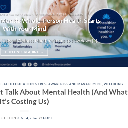
ION STRESS AWARENESS AND MANAGEMENT STYLE WELLBEING
 Month: Whole-Person Health Starts
With Your Mind
 National Wellness Month invites us to slow down [...]
CONTINUE READING
→
HEALTH EDUCATION
,
STRESS AWARENESS AND MANAGEMENT
,
WELLBEING
t Talk About Mental Health (And What
It’s Costing Us)
OSTED ON
JUNE 4, 2026
BY
NUBI