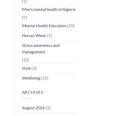
(1)
Men's mental health in Nigeria
(5)
Mental Health Education
(20)
Nurses Week
(1)
Stress awareness and
management
(15)
Style
(3)
Wellbeing
(11)
ARCHIVES
August 2026
(1)