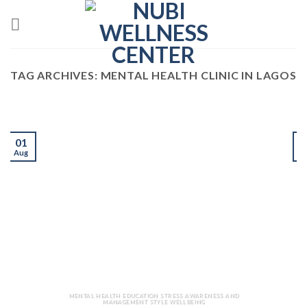
Skip
to
content
TAG ARCHIVES:
MENTAL HEALTH CLINIC IN LAGOS
01
Aug
J
MENTAL HEALTH EDUCATION STRESS AWARENESS AND
MANAGEMENT STYLE WELLBEING