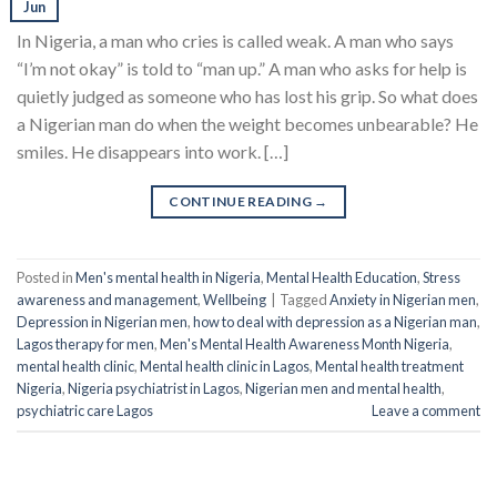
Jun
In Nigeria, a man who cries is called weak. A man who says
“I’m not okay” is told to “man up.” A man who asks for help is
quietly judged as someone who has lost his grip. So what does
a Nigerian man do when the weight becomes unbearable? He
smiles. He disappears into work. […]
CONTINUE READING
→
Posted in
Men's mental health in Nigeria
,
Mental Health Education
,
Stress
awareness and management
,
Wellbeing
|
Tagged
Anxiety in Nigerian men
,
Depression in Nigerian men
,
how to deal with depression as a Nigerian man
,
Lagos therapy for men
,
Men's Mental Health Awareness Month Nigeria
,
mental health clinic
,
Mental health clinic in Lagos
,
Mental health treatment
Nigeria
,
Nigeria psychiatrist in Lagos
,
Nigerian men and mental health
,
psychiatric care Lagos
Leave a comment