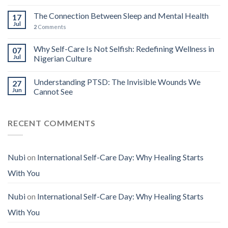
The Connection Between Sleep and Mental Health
17
Jul
2
Comments
Why Self-Care Is Not Selfish: Redefining Wellness in
07
Jul
Nigerian Culture
Understanding PTSD: The Invisible Wounds We
27
Jun
Cannot See
RECENT COMMENTS
Nubi
on
International Self-Care Day: Why Healing Starts
With You
Nubi
on
International Self-Care Day: Why Healing Starts
With You