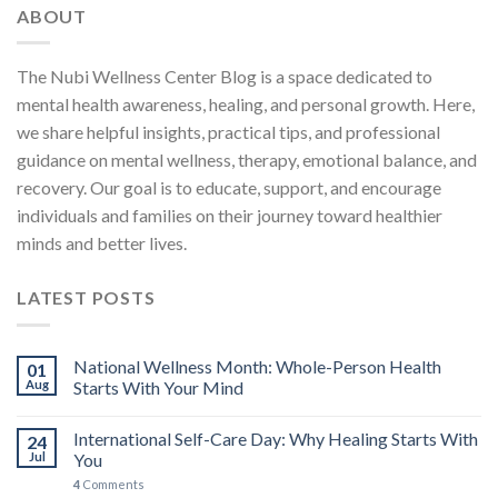
ABOUT
The Nubi Wellness Center Blog is a space dedicated to
mental health awareness, healing, and personal growth. Here,
we share helpful insights, practical tips, and professional
guidance on mental wellness, therapy, emotional balance, and
recovery. Our goal is to educate, support, and encourage
individuals and families on their journey toward healthier
minds and better lives.
LATEST POSTS
National Wellness Month: Whole-Person Health
01
Aug
Starts With Your Mind
International Self-Care Day: Why Healing Starts With
24
Jul
You
4
Comments