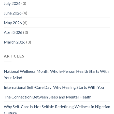
July 2026
(3)
June 2026
(4)
May 2026
(6)
April 2026
(3)
March 2026
(3)
ARTICLES
National Wellness Month: Whole-Person Health Starts With
Your Mind
International Self-Care Day: Why Healing Starts With You
The Connection Between Sleep and Mental Health
Why Self-Care Is Not Selfish: Redefining Wellness in Nigerian
Culture