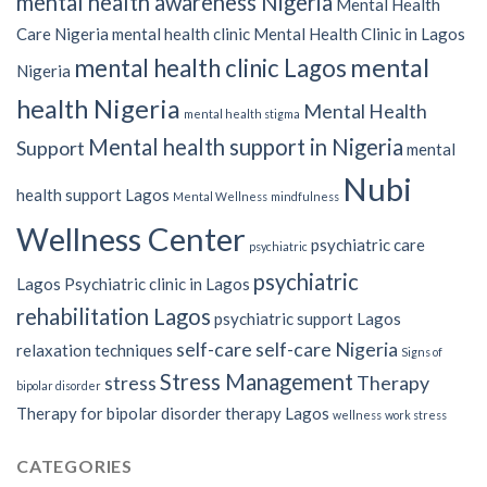
mental health awareness Nigeria
Mental Health
Care Nigeria
mental health clinic
Mental Health Clinic in Lagos
mental
mental health clinic Lagos
Nigeria
health Nigeria
Mental Health
mental health stigma
Mental health support in Nigeria
Support
mental
Nubi
health support Lagos
Mental Wellness
mindfulness
Wellness Center
psychiatric care
psychiatric
psychiatric
Lagos
Psychiatric clinic in Lagos
rehabilitation Lagos
psychiatric support Lagos
self-care
self-care Nigeria
relaxation techniques
Signs of
Stress Management
stress
Therapy
bipolar disorder
Therapy for bipolar disorder
therapy Lagos
wellness
work stress
CATEGORIES