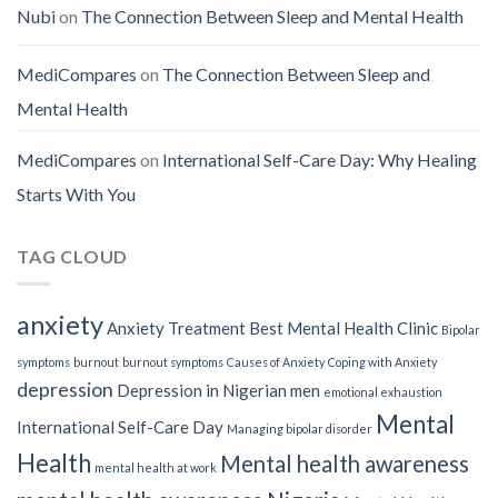
Nubi
on
The Connection Between Sleep and Mental Health
MediCompares
on
The Connection Between Sleep and
Mental Health
MediCompares
on
International Self-Care Day: Why Healing
Starts With You
TAG CLOUD
anxiety
Anxiety Treatment
Best Mental Health Clinic
Bipolar
symptoms
burnout
burnout symptoms
Causes of Anxiety
Coping with Anxiety
depression
Depression in Nigerian men
emotional exhaustion
Mental
International Self-Care Day
Managing bipolar disorder
Health
Mental health awareness
mental health at work