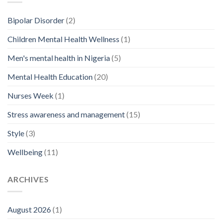
Bipolar Disorder
(2)
Children Mental Health Wellness
(1)
Men's mental health in Nigeria
(5)
Mental Health Education
(20)
Nurses Week
(1)
Stress awareness and management
(15)
Style
(3)
Wellbeing
(11)
ARCHIVES
August 2026
(1)