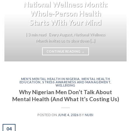
National Wellness Month:
Whole-Person Health
Starts With Your Mind
| 3 min read Every August, National Wellness
Month invites us to slow down [...]
CONTINUE READING
→
MEN'S MENTAL HEALTH IN NIGERIA
,
MENTAL HEALTH
EDUCATION
,
STRESS AWARENESS AND MANAGEMENT
,
WELLBEING
Why Nigerian Men Don’t Talk About
Mental Health (And What It’s Costing Us)
POSTED ON
JUNE 4, 2026
BY
NUBI
04