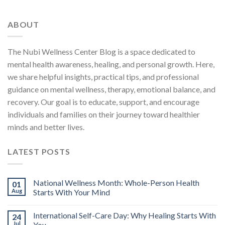
ABOUT
The Nubi Wellness Center Blog is a space dedicated to
mental health awareness, healing, and personal growth. Here,
we share helpful insights, practical tips, and professional
guidance on mental wellness, therapy, emotional balance, and
recovery. Our goal is to educate, support, and encourage
individuals and families on their journey toward healthier
minds and better lives.
LATEST POSTS
National Wellness Month: Whole-Person Health
01
Aug
Starts With Your Mind
International Self-Care Day: Why Healing Starts With
24
Jul
You