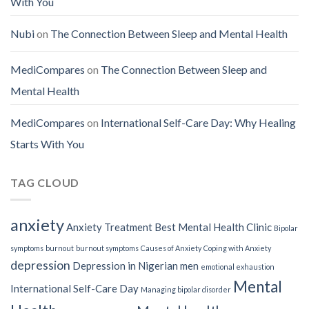
With You
Nubi
on
The Connection Between Sleep and Mental Health
MediCompares
on
The Connection Between Sleep and
Mental Health
MediCompares
on
International Self-Care Day: Why Healing
Starts With You
TAG CLOUD
anxiety
Anxiety Treatment
Best Mental Health Clinic
Bipolar
symptoms
burnout
burnout symptoms
Causes of Anxiety
Coping with Anxiety
depression
Depression in Nigerian men
emotional exhaustion
Mental
International Self-Care Day
Managing bipolar disorder