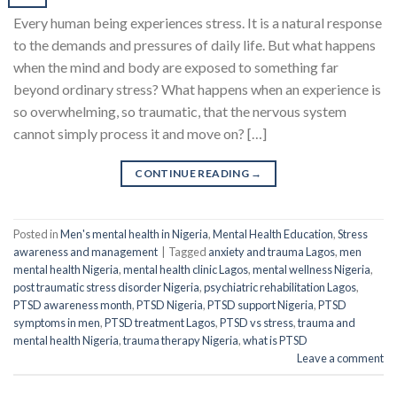
Every human being experiences stress. It is a natural response
to the demands and pressures of daily life. But what happens
when the mind and body are exposed to something far
beyond ordinary stress? What happens when an experience is
so overwhelming, so traumatic, that the nervous system
cannot simply process it and move on? […]
CONTINUE READING
→
Posted in
Men's mental health in Nigeria
,
Mental Health Education
,
Stress
awareness and management
|
Tagged
anxiety and trauma Lagos
,
men
mental health Nigeria
,
mental health clinic Lagos
,
mental wellness Nigeria
,
post traumatic stress disorder Nigeria
,
psychiatric rehabilitation Lagos
,
PTSD awareness month
,
PTSD Nigeria
,
PTSD support Nigeria
,
PTSD
symptoms in men
,
PTSD treatment Lagos
,
PTSD vs stress
,
trauma and
mental health Nigeria
,
trauma therapy Nigeria
,
what is PTSD
Leave a comment