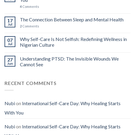
4
Comments
The Connection Between Sleep and Mental Health
17
Jul
2
Comments
Why Self-Care Is Not Selfish: Redefining Wellness in
07
Jul
Nigerian Culture
Understanding PTSD: The Invisible Wounds We
27
Jun
Cannot See
RECENT COMMENTS
Nubi
on
International Self-Care Day: Why Healing Starts
With You
Nubi
on
International Self-Care Day: Why Healing Starts