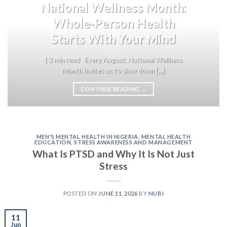
National Wellness Month:
Whole-Person Health
Starts With Your Mind
| 3 min read Every August, National Wellness
Month invites us to slow down [...]
CONTINUE READING
→
MEN'S MENTAL HEALTH IN NIGERIA
,
MENTAL HEALTH
EDUCATION
,
STRESS AWARENESS AND MANAGEMENT
What Is PTSD and Why It Is Not Just
Stress
POSTED ON
JUNE 11, 2026
BY
NUBI
11
Jun