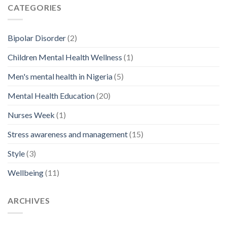
CATEGORIES
Bipolar Disorder
(2)
Children Mental Health Wellness
(1)
Men's mental health in Nigeria
(5)
Mental Health Education
(20)
Nurses Week
(1)
Stress awareness and management
(15)
Style
(3)
Wellbeing
(11)
ARCHIVES