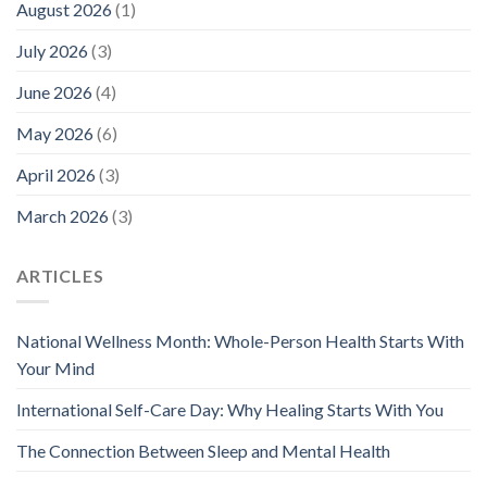
August 2026
(1)
July 2026
(3)
June 2026
(4)
May 2026
(6)
April 2026
(3)
March 2026
(3)
ARTICLES
National Wellness Month: Whole-Person Health Starts With
Your Mind
International Self-Care Day: Why Healing Starts With You
The Connection Between Sleep and Mental Health