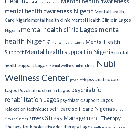
Health
Mental health awareness
mental health at work
mental health awareness Nigeria
Mental Health
Care Nigeria
mental health clinic
Mental Health Clinic in Lagos
mental
mental health clinic Lagos
Nigeria
health Nigeria
Mental Health
mental health stigma
Mental health support in Nigeria
Support
mental
Nubi
health support Lagos
Mental Wellness
mindfulness
Wellness Center
psychiatric care
psychiatric
psychiatric
Lagos
Psychiatric clinic in Lagos
rehabilitation Lagos
psychiatric support Lagos
self-care
self-care Nigeria
relaxation techniques
Signs of
Stress Management
stress
Therapy
bipolar disorder
Therapy for bipolar disorder
therapy Lagos
wellness
work stress