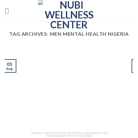
Skip
to
content
TAG ARCHIVES:
MEN MENTAL HEALTH NIGERIA
01
Aug
J
MENTAL HEALTH EDUCATION STRESS AWARENESS AND
MANAGEMENT STYLE WELLBEING