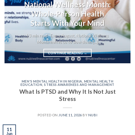
National Wellness Month:
Whole-Person Health
Starts With Your Mind
| 3 min read Every August, National Wellness
Month invites us to slow down [...]
CONTINUE READING
→
MEN'S MENTAL HEALTH IN NIGERIA
,
MENTAL HEALTH
EDUCATION
,
STRESS AWARENESS AND MANAGEMENT
What Is PTSD and Why It Is Not Just
Stress
POSTED ON
JUNE 11, 2026
BY
NUBI
11
Jun