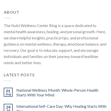
ABOUT
The Nubi Wellness Center Blog is a space dedicated to
mental health awareness, healing, and personal growth. Here,
we share helpful insights, practical tips, and professional
guidance on mental wellness, therapy, emotional balance, and
recovery. Our goal is to educate, support, and encourage
individuals and families on their journey toward healthier
minds and better lives.
LATEST POSTS
National Wellness Month: Whole-Person Health
01
Aug
Starts With Your Mind
International Self-Care Day: Why Healing Starts With
24
Jul
You