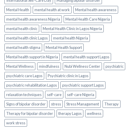
International Self-Care Day
Managing bipolar disorder
Mental Health
mental health at work
Mental health awareness
mental health awareness Nigeria
Mental Health Care Nigeria
mental health clinic
Mental Health Clinic in Lagos Nigeria
mental health clinic Lagos
mental health Nigeria
mental health stigma
Mental Health Support
Mental health support in Nigeria
mental health support Lagos
Mental Wellness
mindfulness
Nubi Wellness Center
psychiatric
psychiatric care Lagos
Psychiatric clinic in Lagos
psychiatric rehabilitation Lagos
psychiatric support Lagos
relaxation techniques
self-care
self-care Nigeria
Signs of bipolar disorder
stress
Stress Management
Therapy
Therapy for bipolar disorder
therapy Lagos
wellness
work stress