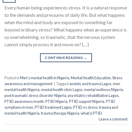
Every human being experiences stress. It is a natural response
to the demands and pressures of daily life. But what happens
when the mind and body are exposed to something far
beyond ordinary stress? What happens when an experience is
so overwhelming, so traumatic, that the nervous system
cannot simply process it and move on? […]
CONTINUE READING
→
Posted in
Men's mental health in Nigeria
,
Mental Health Education
,
Stress
awareness and management
|
Tagged
anxiety and trauma Lagos
,
men
mental health Nigeria
,
mental health clinic Lagos
,
mental wellness Nigeria
,
post traumatic stress disorder Nigeria
,
psychiatric rehabilitation Lagos
,
PTSD awareness month
,
PTSD Nigeria
,
PTSD support Nigeria
,
PTSD
symptoms in men
,
PTSD treatment Lagos
,
PTSD vs stress
,
trauma and
mental health Nigeria
,
trauma therapy Nigeria
,
what is PTSD
Leave a comment