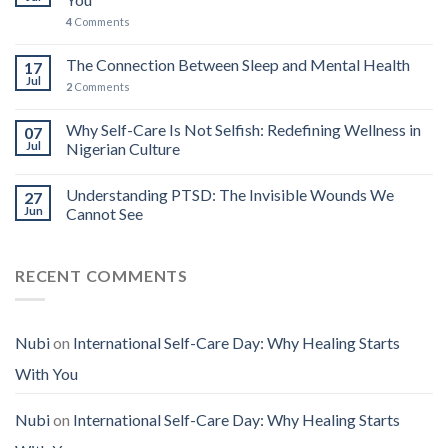
4
Comments
The Connection Between Sleep and Mental Health
17
Jul
2
Comments
Why Self-Care Is Not Selfish: Redefining Wellness in
07
Jul
Nigerian Culture
Understanding PTSD: The Invisible Wounds We
27
Jun
Cannot See
RECENT COMMENTS
Nubi
on
International Self-Care Day: Why Healing Starts
With You
Nubi
on
International Self-Care Day: Why Healing Starts