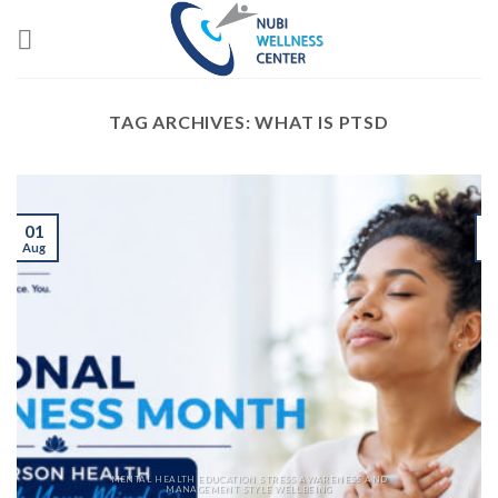
Skip
to
content
TAG ARCHIVES:
WHAT IS PTSD
01
Aug
J
MENTAL HEALTH EDUCATION STRESS AWARENESS AND
MANAGEMENT STYLE WELLBEING