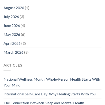
August 2026
(1)
July 2026
(3)
June 2026
(4)
May 2026
(6)
April 2026
(3)
March 2026
(3)
ARTICLES
National Wellness Month: Whole-Person Health Starts With
Your Mind
International Self-Care Day: Why Healing Starts With You
The Connection Between Sleep and Mental Health