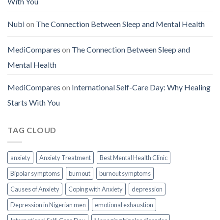
With You
Nubi
on
The Connection Between Sleep and Mental Health
MediCompares
on
The Connection Between Sleep and
Mental Health
MediCompares
on
International Self-Care Day: Why Healing
Starts With You
TAG CLOUD
anxiety
Anxiety Treatment
Best Mental Health Clinic
Bipolar symptoms
burnout
burnout symptoms
Causes of Anxiety
Coping with Anxiety
depression
Depression in Nigerian men
emotional exhaustion