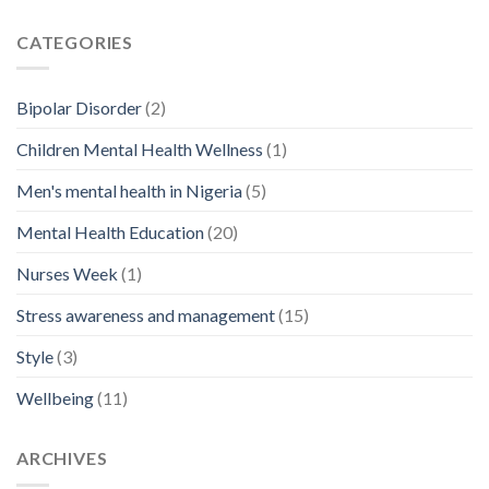
CATEGORIES
Bipolar Disorder
(2)
Children Mental Health Wellness
(1)
Men's mental health in Nigeria
(5)
Mental Health Education
(20)
Nurses Week
(1)
Stress awareness and management
(15)
Style
(3)
Wellbeing
(11)
ARCHIVES