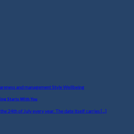
wareness and management Style Wellbeing
ling Starts With You
he 24th of July every year. The date itself carries [...]