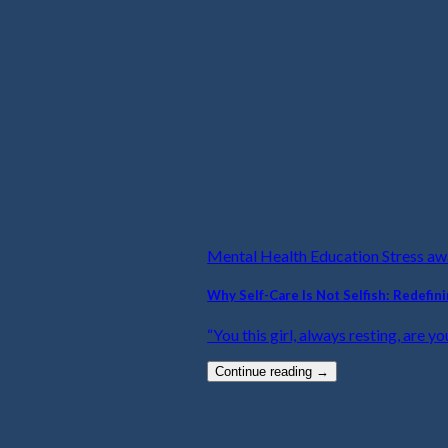
Mental Health Education Stress a
Why Self-Care Is Not Selfish: Redefin
“You this girl, always resting, are yo
Continue reading
→