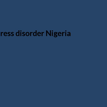
ress disorder Nigeria