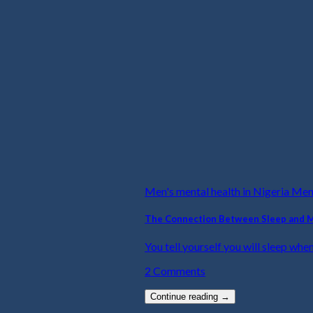
Men's mental health in Nigeria Me
The Connection Between Sleep and 
You tell yourself you will sleep when
2 Comments
Continue reading
→