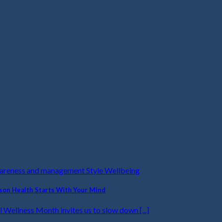
wareness and management Style Wellbeing
on Health Starts With Your Mind
 Wellness Month invites us to slow down [...]