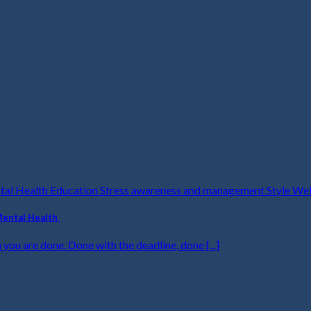
ntal Health Education Stress awareness and management Style We
Mental Health
 you are done. Done with the deadline, done [...]