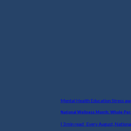
Mental Health Education Stress a
National Wellness Month: Whole-Pers
| 3 min read Every August, National