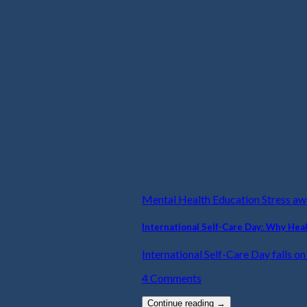
Mental Health Education Stress a
International Self-Care Day: Why Hea
International Self-Care Day falls on t
4 Comments
Continue reading
→