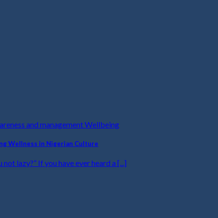
wareness and management Wellbeing
ing Wellness in Nigerian Culture
u not lazy?” If you have ever heard a [...]