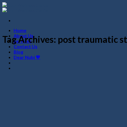
Skip
to
content
Home
About Us
Tag Archives:
post traumatic st
Services
Contact Us
Blog
Dear Nubi 💙