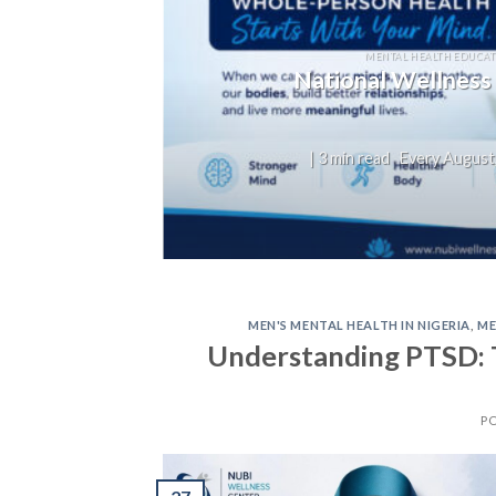
T
not
MENTAL HEALTH EDUCAT
National Wellness
on,
| 3 min read Every August,
MEN'S MENTAL HEALTH IN NIGERIA
,
ME
Understanding PTSD: 
P