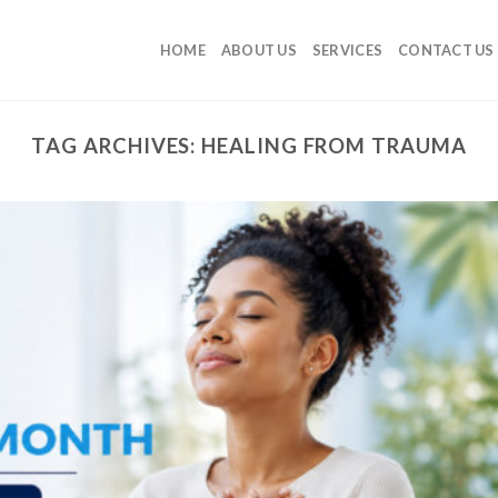
HOME
ABOUT US
SERVICES
CONTACT US
TAG ARCHIVES:
HEALING FROM TRAUMA