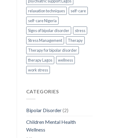
psychiatric support Lagos
relaxation techniques
self-care
self-care Nigeria
Signs of bipolar disorder
stress
Stress Management
Therapy
Therapy for bipolar disorder
therapy Lagos
wellness
work stress
CATEGORIES
Bipolar Disorder
(2)
Children Mental Health
Wellness