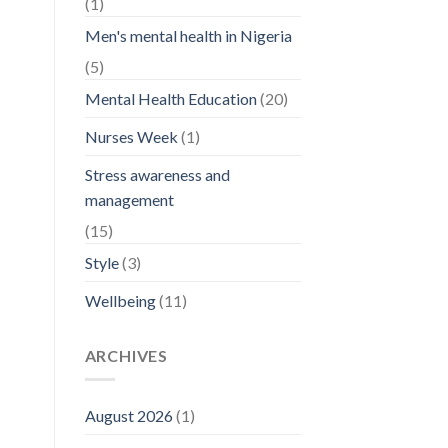
(1)
Men's mental health in Nigeria
(5)
Mental Health Education
(20)
Nurses Week
(1)
Stress awareness and
management
(15)
Style
(3)
Wellbeing
(11)
ARCHIVES
August 2026
(1)