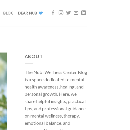
BLOG
DEAR NUBI
ABOUT
The Nubi Wellness Center Blog
is a space dedicated to mental
health awareness, healing, and
personal growth. Here, we
share helpful insights, practical
tips, and professional guidance
on mental wellness, therapy,
emotional balance, and