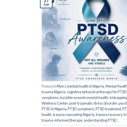
27
Jun
Posted in
Men's mental health in Nigeria
,
Mental Healt
trauma Nigeria
,
cognitive behavioral therapy for PTSD
symptoms
,
invisible wounds mental health
,
kidnapping
Wellness Center
,
post-traumatic stress disorder
,
psych
PTSD in Nigeria
,
PTSD symptoms
,
PTSD treatment
,
PT
health
,
trauma counseling Nigeria
,
trauma recovery
,
tr
trauma-informed therapy
,
understanding PTSD