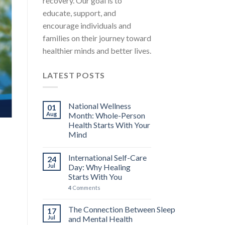
recovery. Our goal is to
educate, support, and
encourage individuals and
families on their journey toward
healthier minds and better lives.
LATEST POSTS
National Wellness
01
Aug
Month: Whole-Person
Health Starts With Your
Mind
International Self-Care
24
Jul
Day: Why Healing
Starts With You
4
Comments
The Connection Between Sleep
17
Jul
and Mental Health