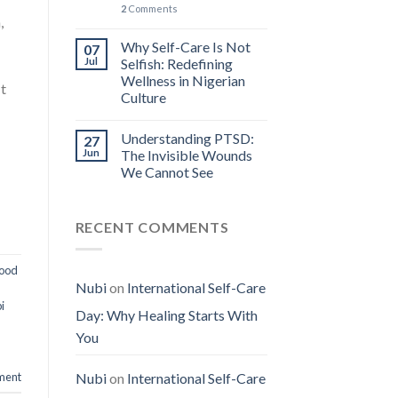
2
Comments
,
Why Self-Care Is Not
07
Jul
Selfish: Redefining
Wellness in Nigerian
It
Culture
Understanding PTSD:
27
Jun
The Invisible Wounds
We Cannot See
RECENT COMMENTS
hood
Nubi
on
International Self-Care
i
Day: Why Healing Starts With
You
ment
Nubi
on
International Self-Care