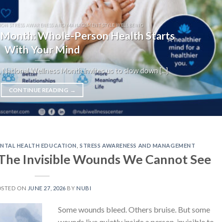
ION STRESS AWARENESS AND MANAGEMENT STYLE WELLBEING
 Month: Whole-Person Health Starts
With Your Mind
 National Wellness Month invites us to slow down [...]
CONTINUE READING
→
NTAL HEALTH EDUCATION
,
STRESS AWARENESS AND MANAGEMENT
The Invisible Wounds We Cannot See
OSTED ON
JUNE 27, 2026
BY
NUBI
Some wounds bleed. Others bruise. But some
wounds live quietly inside a person, invisible to