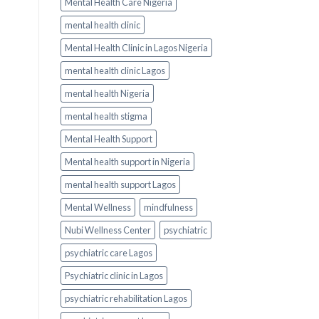
Mental Health Care Nigeria
mental health clinic
Mental Health Clinic in Lagos Nigeria
mental health clinic Lagos
mental health Nigeria
mental health stigma
Mental Health Support
Mental health support in Nigeria
mental health support Lagos
Mental Wellness
mindfulness
Nubi Wellness Center
psychiatric
psychiatric care Lagos
Psychiatric clinic in Lagos
psychiatric rehabilitation Lagos