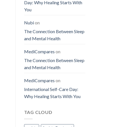
Day: Why Healing Starts With
You
Nubi
on
The Connection Between Sleep
and Mental Health
MediCompares
on
The Connection Between Sleep
and Mental Health
MediCompares
on
International Self-Care Day:
Why Healing Starts With You
TAG CLOUD