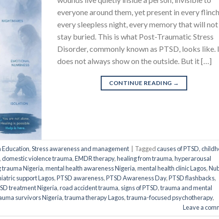
everyone around them, yet present in every flinch
every sleepless night, every memory that will not
stay buried. This is what Post-Traumatic Stress
Disorder, commonly known as PTSD, looks like. 
does not always show on the outside. But it […]
CONTINUE READING
→
h Education
,
Stress awareness and management
|
Tagged
causes of PTSD
,
child
,
domestic violence trauma
,
EMDR therapy
,
healing from trauma
,
hyperarousal
 trauma Nigeria
,
mental health awareness Nigeria
,
mental health clinic Lagos
,
Nub
iatric support Lagos
,
PTSD awareness
,
PTSD Awareness Day
,
PTSD flashbacks
,
SD treatment Nigeria
,
road accident trauma
,
signs of PTSD
,
trauma and mental
auma survivors Nigeria
,
trauma therapy Lagos
,
trauma-focused psychotherapy
,
Leave a com