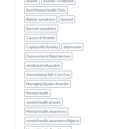
anxiety
Anxiety Treatment
Best Mental Health Clinic
Bipolar symptoms
burnout
burnout symptoms
Causes of Anxiety
Coping with Anxiety
depression
Depression in Nigerian men
emotional exhaustion
International Self-Care Day
Managing bipolar disorder
Mental Health
mental health at work
Mental health awareness
mental health awareness Nigeria