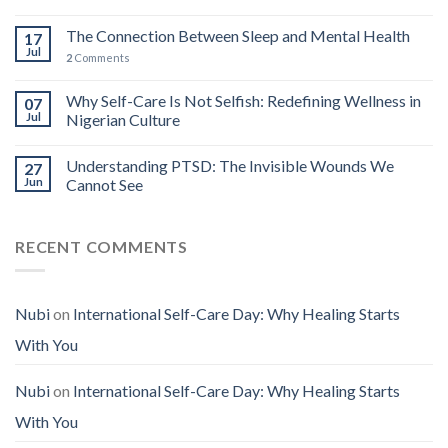
The Connection Between Sleep and Mental Health
17
Jul
2
Comments
Why Self-Care Is Not Selfish: Redefining Wellness in
07
Jul
Nigerian Culture
Understanding PTSD: The Invisible Wounds We
27
Jun
Cannot See
RECENT COMMENTS
Nubi
on
International Self-Care Day: Why Healing Starts
With You
Nubi
on
International Self-Care Day: Why Healing Starts
With You