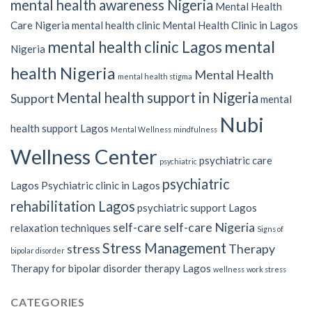
mental health awareness Nigeria
Mental Health
Care Nigeria
mental health clinic
Mental Health Clinic in Lagos
mental
mental health clinic Lagos
Nigeria
health Nigeria
Mental Health
mental health stigma
Mental health support in Nigeria
Support
mental
Nubi
health support Lagos
Mental Wellness
mindfulness
Wellness Center
psychiatric care
psychiatric
psychiatric
Lagos
Psychiatric clinic in Lagos
rehabilitation Lagos
psychiatric support Lagos
self-care
self-care Nigeria
relaxation techniques
Signs of
Stress Management
stress
Therapy
bipolar disorder
Therapy for bipolar disorder
therapy Lagos
wellness
work stress
CATEGORIES