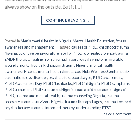
always show on the outside. But it […]
CONTINUE READING
→
Posted in
Men's mental health in Nigeria
,
Mental Health Education
,
Stress
awareness and management
|
Tagged
causes of PTSD
,
childhood trauma
Nigeria
,
cognitive behavioral therapy for PTSD
,
domestic violence trauma
,
EMDR therapy
,
healing from trauma
,
hyperarousal symptoms
,
invisible
wounds mental health
,
kidnapping trauma Nigeria
,
mental health
awareness Nigeria
,
mental health clinic Lagos
,
Nubi Wellness Center
,
post-
traumatic stress disorder
,
psychiatric support Lagos
,
PTSD awareness
,
PTSD Awareness Day
,
PTSD flashbacks
,
PTSD in Nigeria
,
PTSD symptoms
,
PTSD treatment
,
PTSD treatment Nigeria
,
road accident trauma
,
signs of
PTSD
,
trauma and mental health
,
trauma counseling Nigeria
,
trauma
recovery
,
trauma survivors Nigeria
,
trauma therapy Lagos
,
trauma-focused
psychotherapy
,
trauma-informed therapy
,
understanding PTSD
Leave a comment