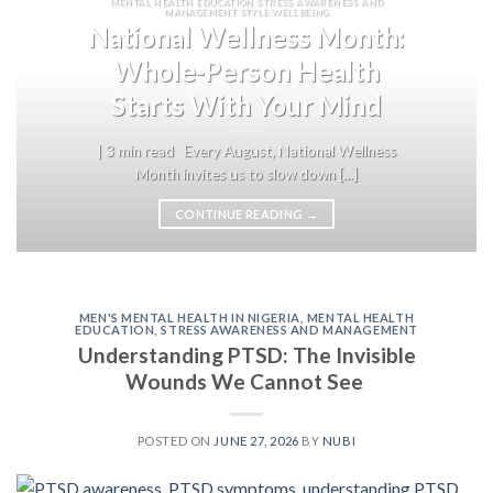
MENTAL HEALTH EDUCATION STRESS AWARENESS AND
MANAGEMENT STYLE WELLBEING
National Wellness Month:
Whole-Person Health
Starts With Your Mind
| 3 min read Every August, National Wellness
Month invites us to slow down [...]
CONTINUE READING
→
MEN'S MENTAL HEALTH IN NIGERIA
,
MENTAL HEALTH
EDUCATION
,
STRESS AWARENESS AND MANAGEMENT
Understanding PTSD: The Invisible
Wounds We Cannot See
POSTED ON
JUNE 27, 2026
BY
NUBI