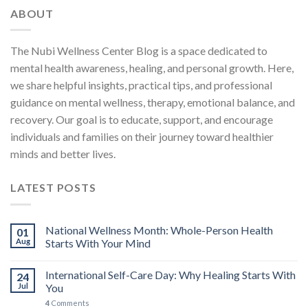
ABOUT
The Nubi Wellness Center Blog is a space dedicated to
mental health awareness, healing, and personal growth. Here,
we share helpful insights, practical tips, and professional
guidance on mental wellness, therapy, emotional balance, and
recovery. Our goal is to educate, support, and encourage
individuals and families on their journey toward healthier
minds and better lives.
LATEST POSTS
National Wellness Month: Whole-Person Health
01
Aug
Starts With Your Mind
International Self-Care Day: Why Healing Starts With
24
Jul
You
4
Comments