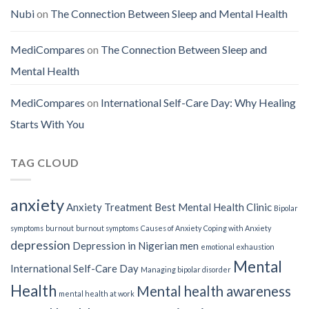
Nubi
on
The Connection Between Sleep and Mental Health
MediCompares
on
The Connection Between Sleep and
Mental Health
MediCompares
on
International Self-Care Day: Why Healing
Starts With You
TAG CLOUD
anxiety
Anxiety Treatment
Best Mental Health Clinic
Bipolar
symptoms
burnout
burnout symptoms
Causes of Anxiety
Coping with Anxiety
depression
Depression in Nigerian men
emotional exhaustion
Mental
International Self-Care Day
Managing bipolar disorder
Health
Mental health awareness
mental health at work