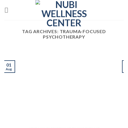
Skip
to
content
TAG ARCHIVES:
TRAUMA-FOCUSED
PSYCHOTHERAPY
01
Aug
J