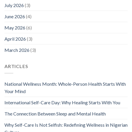
July 2026
(3)
June 2026
(4)
May 2026
(6)
April 2026
(3)
March 2026
(3)
ARTICLES
National Wellness Month: Whole-Person Health Starts With
Your Mind
International Self-Care Day: Why Healing Starts With You
The Connection Between Sleep and Mental Health
Why Self-Care Is Not Selfish: Redefining Wellness in Nigerian