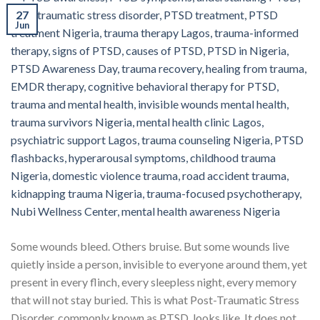
27
Jun
Some wounds bleed. Others bruise. But some wounds live
quietly inside a person, invisible to everyone around them, yet
present in every flinch, every sleepless night, every memory
that will not stay buried. This is what Post-Traumatic Stress
Disorder, commonly known as PTSD, looks like. It does not