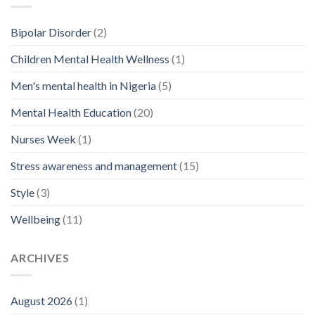
Bipolar Disorder
(2)
Children Mental Health Wellness
(1)
Men's mental health in Nigeria
(5)
Mental Health Education
(20)
Nurses Week
(1)
Stress awareness and management
(15)
Style
(3)
Wellbeing
(11)
ARCHIVES
August 2026
(1)