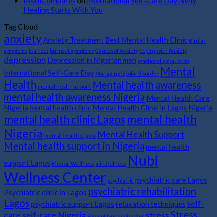
MediCompares
on
International Self-Care Day: Why
Healing Starts With You
Tag Cloud
anxiety
Anxiety Treatment
Best Mental Health Clinic
Bipolar
symptoms
burnout
burnout symptoms
Causes of Anxiety
Coping with Anxiety
depression
Depression in Nigerian men
emotional exhaustion
Mental
International Self-Care Day
Managing bipolar disorder
Health
Mental health awareness
mental health at work
mental health awareness Nigeria
Mental Health Care
Nigeria
mental health clinic
Mental Health Clinic in Lagos Nigeria
mental health
mental health clinic Lagos
Nigeria
Mental Health Support
mental health stigma
Mental health support in Nigeria
mental health
Nubi
support Lagos
Mental Wellness
mindfulness
Wellness Center
psychiatric care Lagos
psychiatric
psychiatric rehabilitation
Psychiatric clinic in Lagos
Lagos
self-
psychiatric support Lagos
relaxation techniques
Stress
care
self-care Nigeria
stress
Signs of bipolar disorder