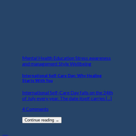
Mental Health Education Stress awareness
and management Style Wellbeing
International Self-Care Day: Why Healing
Starts With You
International Self-Care Day falls on the 24th
of July every year. The date itself carries [...]
4 Comments
Continue reading
→
24