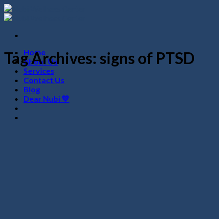
Skip
to
content
Home
Tag Archives:
signs of PTSD
About Us
Services
Contact Us
Blog
Dear Nubi 💙