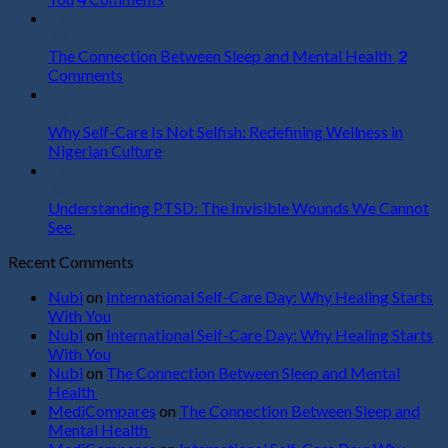
17
Jul
The Connection Between Sleep and Mental Health
2
Comments
07
Jul
Why Self-Care Is Not Selfish: Redefining Wellness in
Nigerian Culture
27
Jun
Understanding PTSD: The Invisible Wounds We Cannot
See
Recent Comments
Nubi
on
International Self-Care Day: Why Healing Starts
With You
Nubi
on
International Self-Care Day: Why Healing Starts
With You
Nubi
on
The Connection Between Sleep and Mental
Health
MediCompares
on
The Connection Between Sleep and
Mental Health