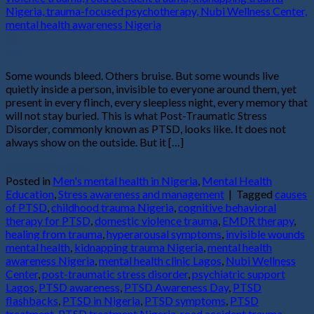
27
Jun
Some wounds bleed. Others bruise. But some wounds live
quietly inside a person, invisible to everyone around them, yet
present in every flinch, every sleepless night, every memory that
will not stay buried. This is what Post-Traumatic Stress
Disorder, commonly known as PTSD, looks like. It does not
always show on the outside. But it […]
Continue reading
→
Posted in
Men's mental health in Nigeria
,
Mental Health
Education
,
Stress awareness and management
|
Tagged
causes
of PTSD
,
childhood trauma Nigeria
,
cognitive behavioral
therapy for PTSD
,
domestic violence trauma
,
EMDR therapy
,
healing from trauma
,
hyperarousal symptoms
,
invisible wounds
mental health
,
kidnapping trauma Nigeria
,
mental health
awareness Nigeria
,
mental health clinic Lagos
,
Nubi Wellness
Center
,
post-traumatic stress disorder
,
psychiatric support
Lagos
,
PTSD awareness
,
PTSD Awareness Day
,
PTSD
flashbacks
,
PTSD in Nigeria
,
PTSD symptoms
,
PTSD
treatment
,
PTSD treatment Nigeria
,
road accident trauma
,