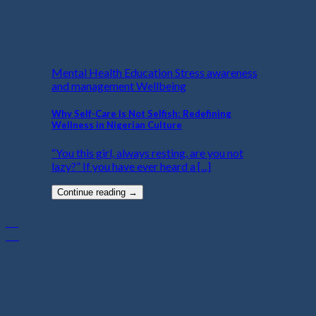
Mental Health Education Stress awareness
and management Wellbeing
Why Self-Care Is Not Selfish: Redefining
Wellness in Nigerian Culture
“You this girl, always resting, are you not
lazy?” If you have ever heard a [...]
Continue reading
→
07
Jul