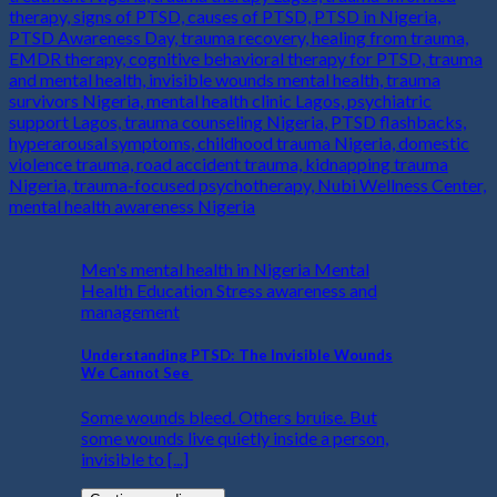
Men's mental health in Nigeria Mental
Health Education Stress awareness and
management
Understanding PTSD: The Invisible Wounds
We Cannot See
Some wounds bleed. Others bruise. But
some wounds live quietly inside a person,
invisible to [...]