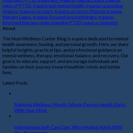
signs of PTSD
,
trauma and mental health
,
trauma counseling
Nigeria
,
trauma recovery
,
trauma survivors Nigeria
,
trauma
therapy Lagos
,
trauma-focused psychotherapy
,
trauma-
informed therapy
,
understanding PTSD
Leave a comment
About
The Nubi Wellness Center Blog is a space dedicated to mental
health awareness, healing, and personal growth. Here, we share
helpful insights, practical tips, and professional guidance on
mental wellness, therapy, emotional balance, and recovery. Our
goal is to educate, support, and encourage individuals and
families on their journey toward healthier minds and better
lives.
Latest Posts
01
Aug
National Wellness Month: Whole-Person Health Starts
With Your Mind
24
Jul
International Self-Care Day: Why Healing Starts With
You
4
Comments