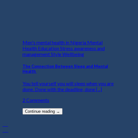
Men's mental health in Nigeria Mental
Health Education Stress awareness and
management Style Wellbeing
The Connection Between Sleep and Mental
Health
You tell yourself you will sleep when you are
done. Done with the deadline, done [...]
2 Comments
Continue reading
→
17
Jul