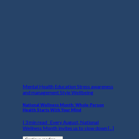
Mental Health Education Stress awareness
and management Style Wellbeing
National Wellness Month: Whole-Person
Health Starts With Your Mind
| 3 min read Every August, National
Wellness Month invites us to slow down [...]