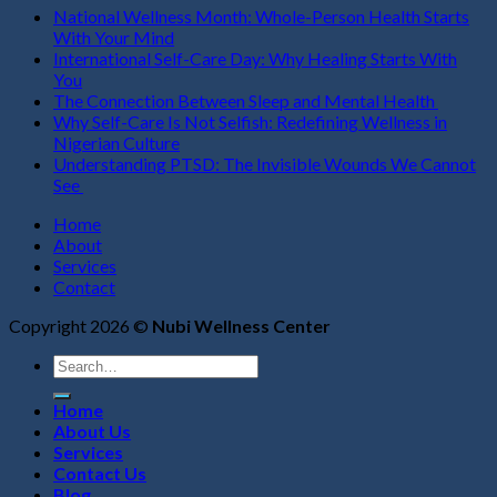
National Wellness Month: Whole-Person Health Starts
With Your Mind
International Self-Care Day: Why Healing Starts With
You
The Connection Between Sleep and Mental Health
Why Self-Care Is Not Selfish: Redefining Wellness in
Nigerian Culture
Understanding PTSD: The Invisible Wounds We Cannot
See
Home
About
Services
Contact
Copyright 2026 ©
Nubi Wellness Center
Search
for:
Home
About Us
Services
Contact Us
Blog