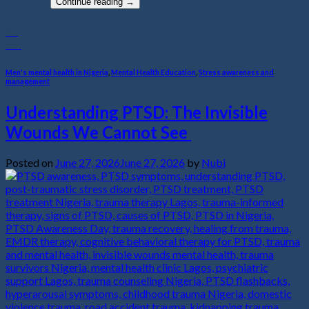
Continue reading
→
27
Jun
Men's mental health in Nigeria
,
Mental Health Education
,
Stress awareness and
management
Understanding PTSD: The Invisible
Wounds We Cannot See
Posted on
June 27, 2026
June 27, 2026
by
Nubi