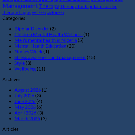
Management
Therapy
Therapy for bipolar disorder
therapy Lagos
wellness
work stress
Categories
Bipolar Disorder
(2)
Children Mental Health Wellness
(1)
Men's mental health in Nigeria
(5)
Mental Health Education
(20)
Nurses Week
(1)
Stress awareness and management
(15)
Style
(3)
Wellbeing
(11)
Archives
August 2026
(1)
July 2026
(3)
June 2026
(4)
May 2026
(6)
April 2026
(3)
March 2026
(3)
Articles