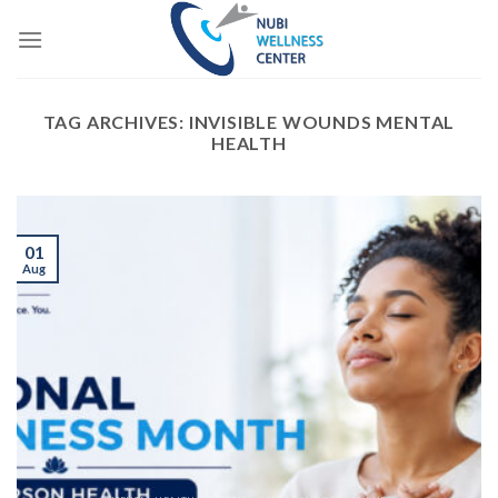
Skip
to
content
TAG ARCHIVES:
INVISIBLE WOUNDS MENTAL
HEALTH
01
Aug