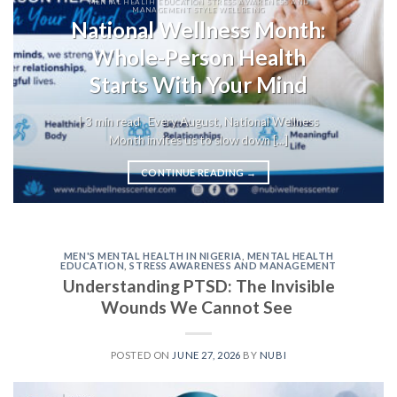
MENTAL HEALTH EDUCATION STRESS AWARENESS AND
MANAGEMENT STYLE WELLBEING
National Wellness Month:
Whole-Person Health
Starts With Your Mind
| 3 min read Every August, National Wellness
Month invites us to slow down [...]
CONTINUE READING
→
MEN'S MENTAL HEALTH IN NIGERIA
,
MENTAL HEALTH
EDUCATION
,
STRESS AWARENESS AND MANAGEMENT
Understanding PTSD: The Invisible
Wounds We Cannot See
POSTED ON
JUNE 27, 2026
BY
NUBI