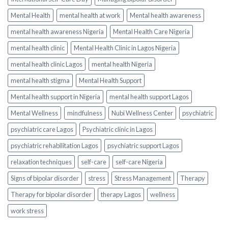
Mental Health
mental health at work
Mental health awareness
mental health awareness Nigeria
Mental Health Care Nigeria
mental health clinic
Mental Health Clinic in Lagos Nigeria
mental health clinic Lagos
mental health Nigeria
mental health stigma
Mental Health Support
Mental health support in Nigeria
mental health support Lagos
Mental Wellness
mindfulness
Nubi Wellness Center
psychiatric
psychiatric care Lagos
Psychiatric clinic in Lagos
psychiatric rehabilitation Lagos
psychiatric support Lagos
relaxation techniques
self-care
self-care Nigeria
Signs of bipolar disorder
stress
Stress Management
Therapy
Therapy for bipolar disorder
therapy Lagos
wellness
work stress