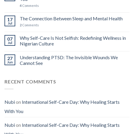
4
Comments
The Connection Between Sleep and Mental Health
17
Jul
2
Comments
Why Self-Care Is Not Selfish: Redefining Wellness in
07
Jul
Nigerian Culture
Understanding PTSD: The Invisible Wounds We
27
Jun
Cannot See
RECENT COMMENTS
Nubi
on
International Self-Care Day: Why Healing Starts
With You
Nubi
on
International Self-Care Day: Why Healing Starts