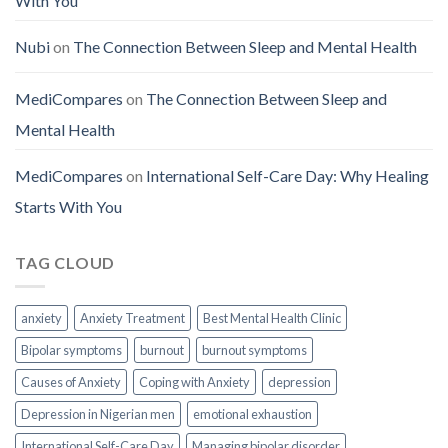
With You
Nubi
on
The Connection Between Sleep and Mental Health
MediCompares
on
The Connection Between Sleep and
Mental Health
MediCompares
on
International Self-Care Day: Why Healing
Starts With You
TAG CLOUD
anxiety
Anxiety Treatment
Best Mental Health Clinic
Bipolar symptoms
burnout
burnout symptoms
Causes of Anxiety
Coping with Anxiety
depression
Depression in Nigerian men
emotional exhaustion
International Self-Care Day
Managing bipolar disorder