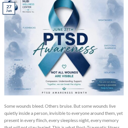
27
Jun
Some wounds bleed. Others bruise. But some wounds live
quietly inside a person, invisible to everyone around them, yet
present in every flinch, every sleepless night, every memory
that will not stay buried. This is what Post-Traumatic Stress