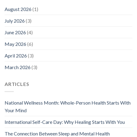
August 2026
(1)
July 2026
(3)
June 2026
(4)
May 2026
(6)
April 2026
(3)
March 2026
(3)
ARTICLES
National Wellness Month: Whole-Person Health Starts With
Your Mind
International Self-Care Day: Why Healing Starts With You
The Connection Between Sleep and Mental Health