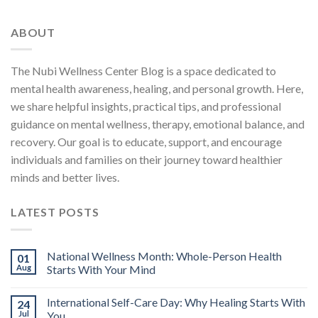
ABOUT
The Nubi Wellness Center Blog is a space dedicated to
mental health awareness, healing, and personal growth. Here,
we share helpful insights, practical tips, and professional
guidance on mental wellness, therapy, emotional balance, and
recovery. Our goal is to educate, support, and encourage
individuals and families on their journey toward healthier
minds and better lives.
LATEST POSTS
National Wellness Month: Whole-Person Health
01
Aug
Starts With Your Mind
International Self-Care Day: Why Healing Starts With
24
Jul
You