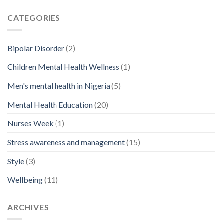
CATEGORIES
Bipolar Disorder
(2)
Children Mental Health Wellness
(1)
Men's mental health in Nigeria
(5)
Mental Health Education
(20)
Nurses Week
(1)
Stress awareness and management
(15)
Style
(3)
Wellbeing
(11)
ARCHIVES