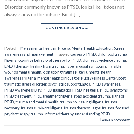
Disorder, commonly known as PTSD, looks like. It does not
always show on the outside. But it […]
CONTINUE READING
→
Posted in
Men's mental health in Nigeria
,
Mental Health Education
,
Stress
awareness and management
|
Tagged
causes of PTSD
,
childhood trauma
Nigeria
,
cognitive behavioral therapy for PTSD
,
domestic violence trauma
,
EMDR therapy
,
healing from trauma
,
hyperarousal symptoms
,
invisible
wounds mental health
,
kidnapping trauma Nigeria
,
mental health
awareness Nigeria
,
mental health clinic Lagos
,
Nubi Wellness Center
,
post-
traumatic stress disorder
,
psychiatric support Lagos
,
PTSD awareness
,
PTSD Awareness Day
,
PTSD flashbacks
,
PTSD in Nigeria
,
PTSD symptoms
,
PTSD treatment
,
PTSD treatment Nigeria
,
road accident trauma
,
signs of
PTSD
,
trauma and mental health
,
trauma counseling Nigeria
,
trauma
recovery
,
trauma survivors Nigeria
,
trauma therapy Lagos
,
trauma-focused
psychotherapy
,
trauma-informed therapy
,
understanding PTSD
Leave a comment