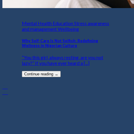
Mental Health Education Stress awareness
and management Wellbeing
Why Self-Care Is Not Selfish: Redefining
Wellness in Nigerian Culture
“You this girl, always resting, are you not
lazy?” If you have ever heard a [...]
Continue reading
→
07
Jul