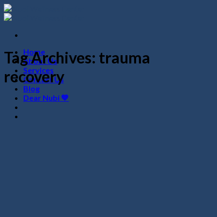
Skip
to
content
Home
Tag Archives:
trauma
About Us
Services
recovery
Contact Us
Blog
Dear Nubi 💙