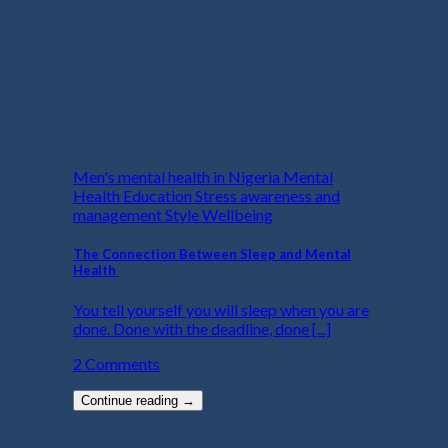
Men's mental health in Nigeria Mental
Health Education Stress awareness and
management Style Wellbeing
The Connection Between Sleep and Mental
Health
You tell yourself you will sleep when you are
done. Done with the deadline, done [...]
2 Comments
Continue reading
→
17