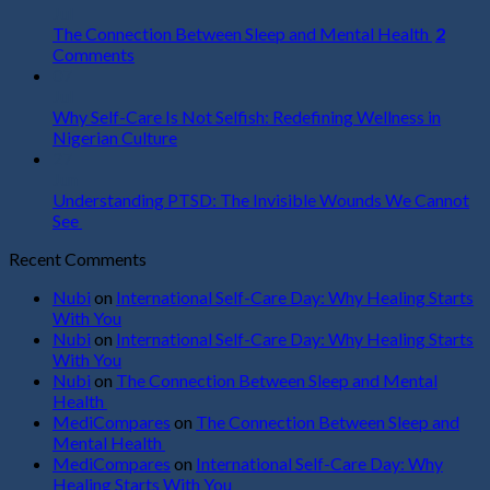
Jul
The Connection Between Sleep and Mental Health
2
Comments
07
Jul
Why Self-Care Is Not Selfish: Redefining Wellness in
Nigerian Culture
27
Jun
Understanding PTSD: The Invisible Wounds We Cannot
See
Recent Comments
Nubi
on
International Self-Care Day: Why Healing Starts
With You
Nubi
on
International Self-Care Day: Why Healing Starts
With You
Nubi
on
The Connection Between Sleep and Mental
Health
MediCompares
on
The Connection Between Sleep and
Mental Health
MediCompares
on
International Self-Care Day: Why
Healing Starts With You