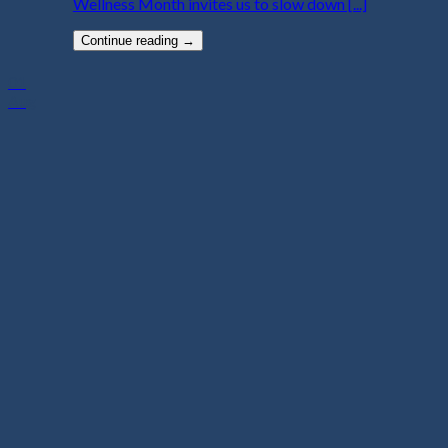
Wellness Month invites us to slow down [...]
Continue reading
→
01
Aug