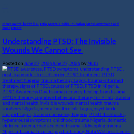
27
Jun
Men's mental health in Nigeria
,
Mental Health Education
,
Stress awareness and
management
Understanding PTSD: The Invisible
Wounds We Cannot See
Posted on
June 27, 2026
June 27, 2026
by
Nubi