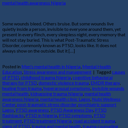
27
Jun
Some wounds bleed. Others bruise. But some wounds live
quietly inside a person, invisible to everyone around them, yet
present in every flinch, every sleepless night, every memory that
will not stay buried. This is what Post-Traumatic Stress
Disorder, commonly known as PTSD, looks like. It does not
always show on the outside. But it […]
Continue reading
→
Posted in
Men's mental health in Nigeria
,
Mental Health
Education
,
Stress awareness and management
|
Tagged
causes
of PTSD
,
childhood trauma Nigeria
,
cognitive behavioral
therapy for PTSD
,
domestic violence trauma
,
EMDR therapy
,
healing from trauma
,
hyperarousal symptoms
,
invisible wounds
mental health
,
kidnapping trauma Nigeria
,
mental health
awareness Nigeria
,
mental health clinic Lagos
,
Nubi Wellness
Center
,
post-traumatic stress disorder
,
psychiatric support
Lagos
,
PTSD awareness
,
PTSD Awareness Day
,
PTSD
flashbacks
,
PTSD in Nigeria
,
PTSD symptoms
,
PTSD
treatment
,
PTSD treatment Nigeria
,
road accident trauma
,
signs of PTSD
,
trauma and mental health
,
trauma counseling