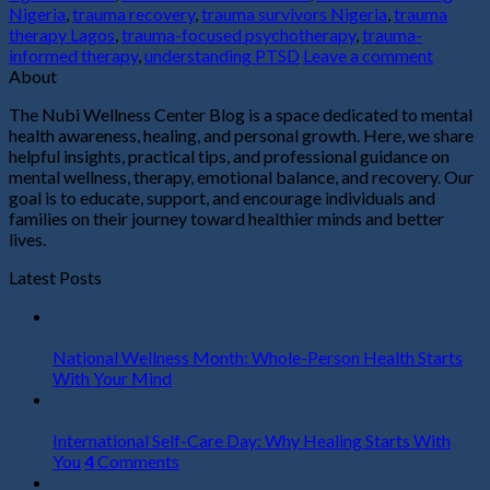
Nigeria
,
trauma recovery
,
trauma survivors Nigeria
,
trauma
therapy Lagos
,
trauma-focused psychotherapy
,
trauma-
informed therapy
,
understanding PTSD
Leave a comment
About
The Nubi Wellness Center Blog is a space dedicated to mental
health awareness, healing, and personal growth. Here, we share
helpful insights, practical tips, and professional guidance on
mental wellness, therapy, emotional balance, and recovery. Our
goal is to educate, support, and encourage individuals and
families on their journey toward healthier minds and better
lives.
Latest Posts
01
Aug
National Wellness Month: Whole-Person Health Starts
With Your Mind
24
Jul
International Self-Care Day: Why Healing Starts With
You
4
Comments
17