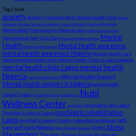
Tag Cloud
anxiety
Anxiety Treatment
Best Mental Health Clinic
Bipolar
symptoms
burnout
burnout symptoms
Causes of Anxiety
Coping with Anxiety
depression
Depression in Nigerian men
emotional exhaustion
Mental
International Self-Care Day
Managing bipolar disorder
Health
Mental health awareness
mental health at work
mental health awareness Nigeria
Mental Health Care
Nigeria
mental health clinic
Mental Health Clinic in Lagos Nigeria
mental health
mental health clinic Lagos
Nigeria
Mental Health Support
mental health stigma
Mental health support in Nigeria
mental health
Nubi
support Lagos
Mental Wellness
mindfulness
Wellness Center
psychiatric care Lagos
psychiatric
psychiatric rehabilitation
Psychiatric clinic in Lagos
Lagos
self-
psychiatric support Lagos
relaxation techniques
Stress
care
self-care Nigeria
stress
Signs of bipolar disorder
Management
Therapy
Therapy for bipolar disorder