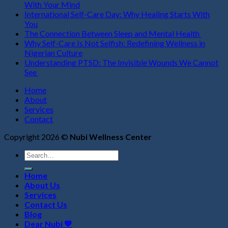
With Your Mind
International Self-Care Day: Why Healing Starts With
You
The Connection Between Sleep and Mental Health
Why Self-Care Is Not Selfish: Redefining Wellness in
Nigerian Culture
Understanding PTSD: The Invisible Wounds We Cannot
See
Home
About
Services
Contact
Copyright 2026 ©
Nubi Wellness Center
Search
for:
Home
About Us
Services
Contact Us
Blog
Dear Nubi 💙