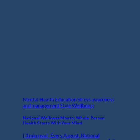
Mental Health Education Stress awareness
and management Style Wellbeing
National Wellness Month: Whole-Person
Health Starts With Your Mind
| 3 min read Every August, National