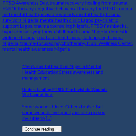
Men's mental health in Nigeria Mental
Health Education Stress awareness and
management
Understanding PTSD: The Invisible Wounds
We Cannot See
Some wounds bleed. Others bruise. But
some wounds live quietly inside a person,
invisible to [...]
Continue reading
→