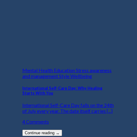
Mental Health Education Stress awareness
and management Style Wellbeing
International Self-Care Day: Why Healing
Starts With You
International Self-Care Day falls on the 24th
of July every year. The date itself carries [...]
4 Comments
Continue reading
→