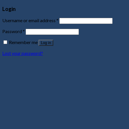
Login
Username or email address
*
Password
*
Remember me
Log in
Lost your password?