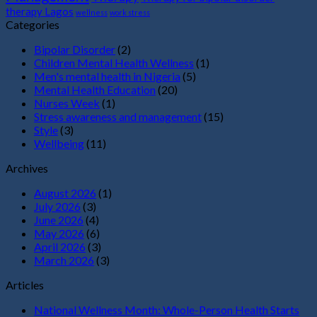
therapy Lagos
wellness
work stress
Categories
Bipolar Disorder
(2)
Children Mental Health Wellness
(1)
Men's mental health in Nigeria
(5)
Mental Health Education
(20)
Nurses Week
(1)
Stress awareness and management
(15)
Style
(3)
Wellbeing
(11)
Archives
August 2026
(1)
July 2026
(3)
June 2026
(4)
May 2026
(6)
April 2026
(3)
March 2026
(3)
Articles
National Wellness Month: Whole-Person Health Starts